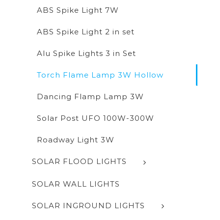
ABS Spike Light 7W
ABS Spike Light 2 in set
Alu Spike Lights 3 in Set
Torch Flame Lamp 3W Hollow
Dancing Flamp Lamp 3W
Solar Post UFO 100W-300W
Roadway Light 3W
SOLAR FLOOD LIGHTS
SOLAR WALL LIGHTS
SOLAR INGROUND LIGHTS