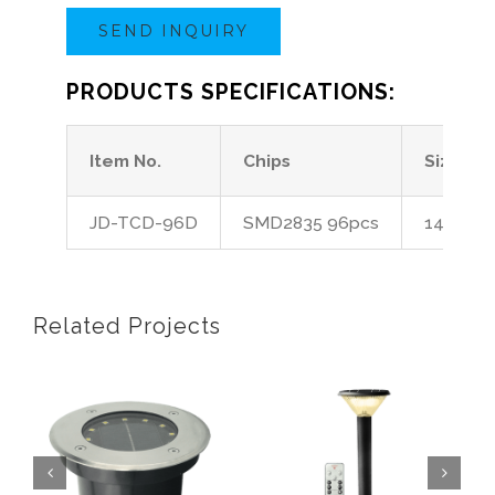
SEND INQUIRY
PRODUCTS SPECIFICATIONS:
Item No.
Chips
Size
JD-TCD-96D
SMD2835 96pcs
14*14*1
Related Projects
olar Inground Light
Solar Bollard Light SL
Solar