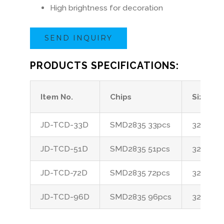
High brightness for decoration
SEND INQUIRY
PRODUCTS SPECIFICATIONS:
Item No.
Chips
Size
JD-TCD-33D
SMD2835 33pcs
32*12*1
JD-TCD-51D
SMD2835 51pcs
32*12*1
JD-TCD-72D
SMD2835 72pcs
32*12*1
JD-TCD-96D
SMD2835 96pcs
32*12*1