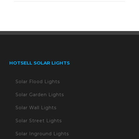
HOTSELL SOLAR LIGHTS
Solar Flood Lights
Solar Garden Lights
Solar Wall Lights
Solar Street Lights
Solar Inground Lights