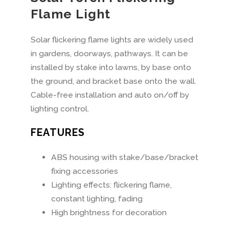
Flame Light
Solar flickering flame lights are widely used
in gardens, doorways, pathways. It can be
installed by stake into lawns, by base onto
the ground, and bracket base onto the wall.
Cable-free installation and auto on/off by
lighting control.
FEATURES
ABS housing with stake/base/bracket
fixing accessories
Lighting effects: flickering flame,
constant lighting, fading
High brightness for decoration