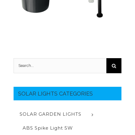
Search
for:
SOLAR LIGHTS CATEGORIES
SOLAR GARDEN LIGHTS
ABS Spike Light 5W