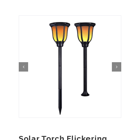
Solar Torch Flickering