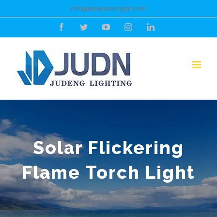
Skip
info@jdoutdoorlight.com
to
Facebook
Twitter
YouTube
Instagram
LinkedIn
content
Solar Flickering
Flame Torch Light