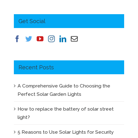
Get Social
Recent Posts
A Comprehensive Guide to Choosing the
Perfect Solar Garden Lights
How to replace the battery of solar street
light?
5 Reasons to Use Solar Lights for Security