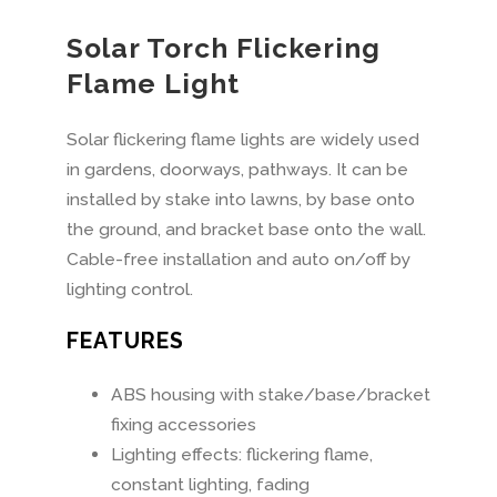
Solar Torch Flickering
Flame Light
Solar flickering flame lights are widely used
in gardens, doorways, pathways. It can be
installed by stake into lawns, by base onto
the ground, and bracket base onto the wall.
Cable-free installation and auto on/off by
lighting control.
FEATURES
ABS housing with stake/base/bracket
fixing accessories
Lighting effects: flickering flame,
constant lighting, fading