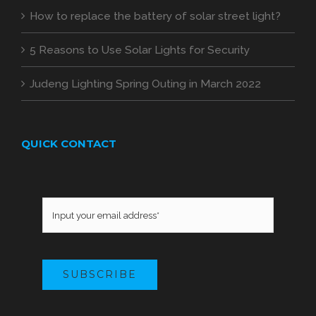
How to replace the battery of solar street light?
5 Reasons to Use Solar Lights for Security
Judeng Lighting Spring Outing in March 2022
QUICK CONTACT
SUBSCRIBE