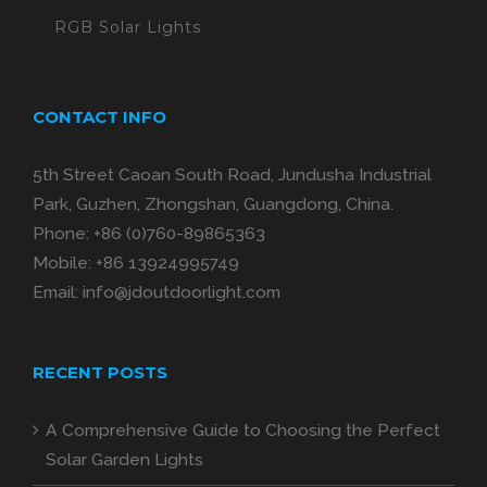
RGB Solar Lights
CONTACT INFO
5th Street Caoan South Road, Jundusha Industrial
Park, Guzhen, Zhongshan, Guangdong, China.
Phone:
+86 (0)760-89865363
Mobile:
+86 13924995749
Email:
info@jdoutdoorlight.com
RECENT POSTS
A Comprehensive Guide to Choosing the Perfect
Solar Garden Lights