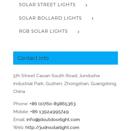
SOLAR STREET LIGHTS
SOLAR BOLLARD LIGHTS
RGB SOLAR LIGHTS
Contact Info
5th Street Caoan South Road, Jundusha
Industrial Park, Guzhen, Zhongshan, Guangdong,
China
Phone:
+86 (0)760-89865363
Mobile:
+86 13924995749
Email:
info@jdoutdoorlight.com
Web:
http://judnsolarlight.com