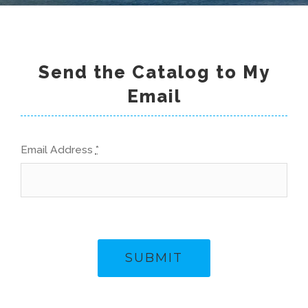
Send the Catalog to My
Email
Email Address
*
SUBMIT