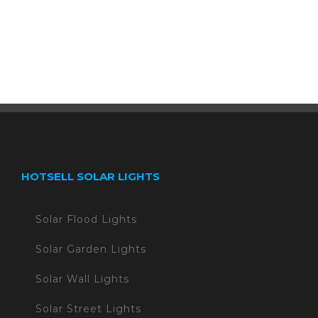
HOTSELL SOLAR LIGHTS
Solar Flood Lights
Solar Garden Lights
Solar Wall Lights
Solar Street Lights