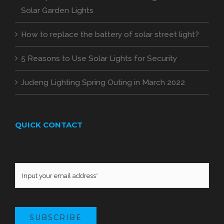
Solar Garden Lights
How to replace the battery of solar street light?
5 Reasons to Use Solar Lights for Security
Judeng Lighting Spring Outing in March 2022
QUICK CONTACT
SUBSCRIBE