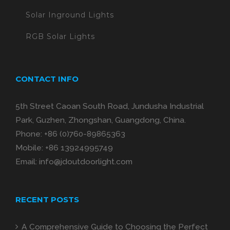
Solar Inground Lights
RGB Solar Lights
CONTACT INFO
5th Street Caoan South Road, Jundusha Industrial
Park, Guzhen, Zhongshan, Guangdong, China.
Phone:
+86 (0)760-89865363
Mobile:
+86 13924995749
Email:
info@jdoutdoorlight.com
RECENT POSTS
A Comprehensive Guide to Choosing the Perfect