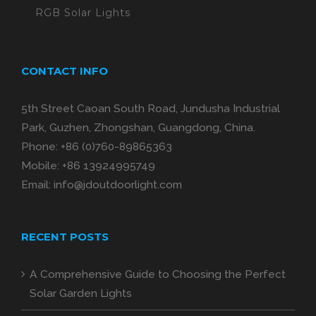
RGB Solar Lights
CONTACT INFO
5th Street Caoan South Road, Jundusha Industrial
Park, Guzhen, Zhongshan, Guangdong, China.
Phone:
+86 (0)760-89865363
Mobile:
+86 13924995749
Email:
info@jdoutdoorlight.com
RECENT POSTS
A Comprehensive Guide to Choosing the Perfect
Solar Garden Lights