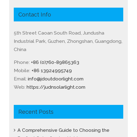
Contact Info
5th Street Caoan South Road, Jundusha
Industrial Park, Guzhen, Zhongshan, Guangdong,
China
Phone:
+86 (0)760-89865363
Mobile:
+86 13924995749
Email:
info@jdoutdoorlight.com
Web:
https://judnsolarlight.com
Recent Posts
A Comprehensive Guide to Choosing the