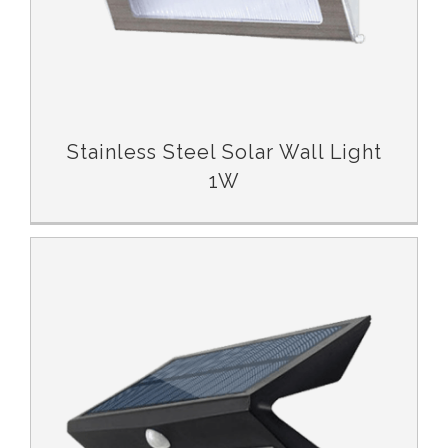
Stainless Steel Solar Wall Light
1W
Garden Solar Wall Light with Sensor 5W