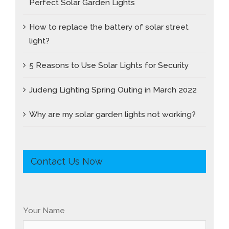
Perfect Solar Garden Lights
How to replace the battery of solar street
light?
5 Reasons to Use Solar Lights for Security
Judeng Lighting Spring Outing in March 2022
Why are my solar garden lights not working?
Contact Us Now
Your Name