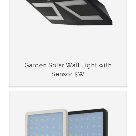
Garden Solar Wall Light with
Sensor 5W