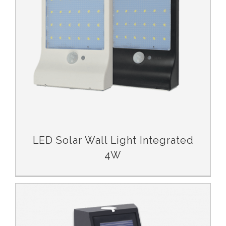
LED Solar Wall Light Integrated
4W