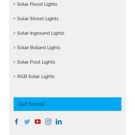
Solar Flood Lights
Solar Street Lights
Solar Inground Lights
Solar Bollard Lights
Solar Post Lights
RGB Solar Lights
Get Social