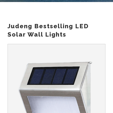
Judeng Bestselling LED
Solar Wall Lights