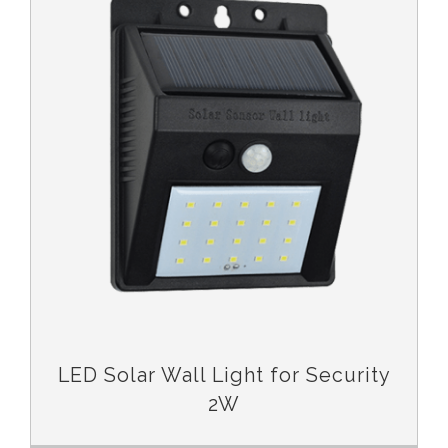
LED Solar Wall Light for Security
2W