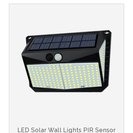
LED Solar Wall Lights PIR Sensor