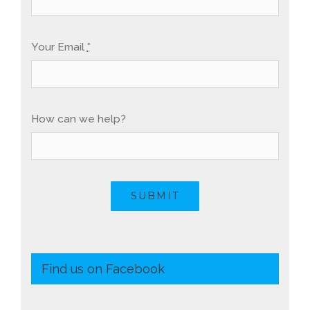
Your Email
*
How can we help?
SUBMIT
Find us on Facebook