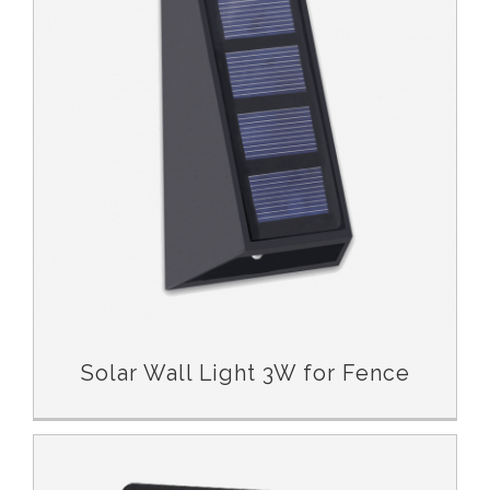
Solar Wall Light 3W for Fence