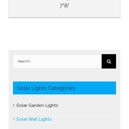
7W
Search
for:
Solar Lights Categories
Solar Garden Lights
Solar Wall Lights