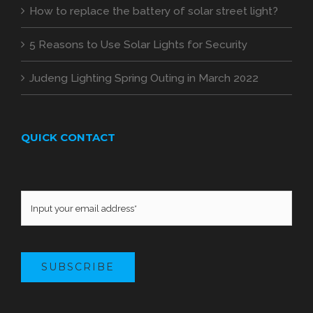
How to replace the battery of solar street light?
5 Reasons to Use Solar Lights for Security
Judeng Lighting Spring Outing in March 2022
QUICK CONTACT
SUBSCRIBE