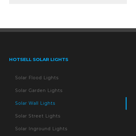
HOTSELL SOLAR LIGHTS
Solar Flood Lights
Solar Garden Lights
Solar Wall Lights
Solar Street Lights
Solar Inground Lights