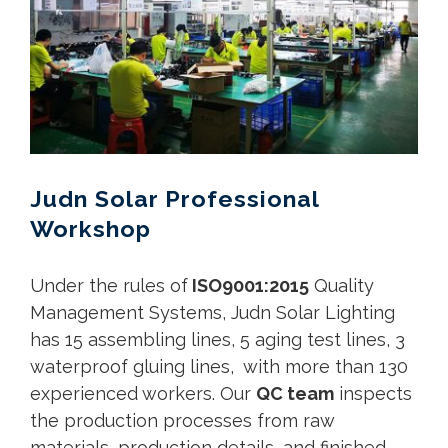
Judn Solar Professional
Workshop
Under the rules of
ISO9001:2015
Quality
Management Systems, Judn Solar Lighting
has 15 assembling lines, 5 aging test lines, 3
waterproof gluing lines, with more than 130
experienced workers. Our
QC team
inspects
the production processes from raw
materials, production details, and finished