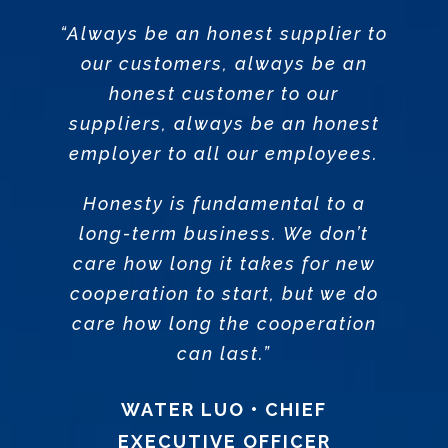
“Always be an honest supplier to
our customers, always be an
honest customer to our
suppliers, always be an honest
employer to all our employees.
Honesty is fundamental to a
long-term business. We don’t
care how long it takes for new
cooperation to start, but we do
care how long the cooperation
can last.”
WATER LUO • CHIEF
EXECUTIVE OFFICER