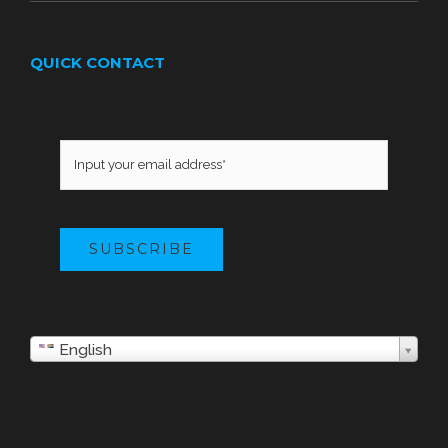
QUICK CONTACT
SUBSCRIBE
English