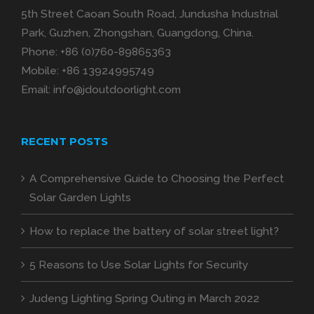
5th Street Caoan South Road, Jundusha Industrial
Park, Guzhen, Zhongshan, Guangdong, China.
Phone:
+86 (0)760-89865363
Mobile:
+86 13924995749
Email:
info@jdoutdoorlight.com
RECENT POSTS
A Comprehensive Guide to Choosing the Perfect
Solar Garden Lights
How to replace the battery of solar street light?
5 Reasons to Use Solar Lights for Security
Judeng Lighting Spring Outing in March 2022