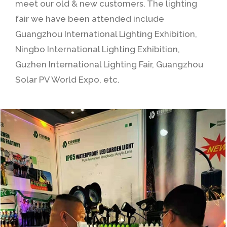
meet our old & new customers. The lighting
fair we have been attended include
Guangzhou International Lighting Exhibition,
Ningbo International Lighting Exhibition,
Guzhen International Lighting Fair, Guangzhou
Solar PV World Expo, etc.