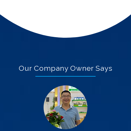
Our Company Owner Says