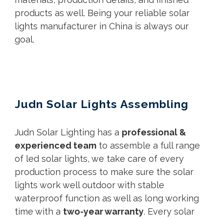
products as well. Being your reliable solar
lights manufacturer in China is always our
goal.
Judn Solar Lights Assembling
Judn Solar Lighting has a
professional &
experienced team
to assemble a full range
of led solar lights, we take care of every
production process to make sure the solar
lights work well outdoor with stable
waterproof function as well as long working
time with a
two-year warranty
. Every solar