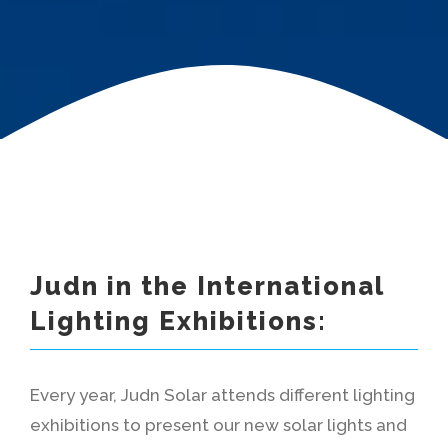
Judn in the International
Lighting Exhibitions:
Every year, Judn Solar attends different lighting
exhibitions to present our new solar lights and