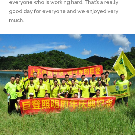
everyone who is working hard. That’s a really
good day for everyone and we enjoyed very
much.