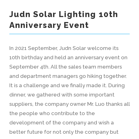
Judn Solar Lighting 10th
Anniversary Event
In 2021 September, Judn Solar welcome its
10th birthday and held an anniversary event on
September 4th. All the sales team members
and department managers go hiking together.
It is a challenge and we finally made it. During
dinner, we gathered with some important
suppliers, the company owner Mr. Luo thanks all
the people who contribute to the
development of the company and wish a
better future for not only the company but