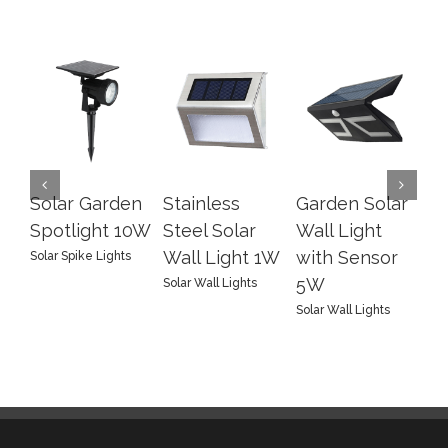
Solar Garden
Stainless
Garden Solar
LE
Spotlight 10W
Steel Solar
Wall Light
Wa
Wall Light 1W
with Sensor
In
Solar Spike Lights
5W
4
Solar Wall Lights
Solar Wall Lights
Sol