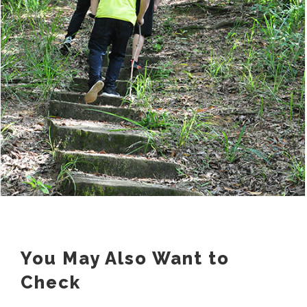
You May Also Want to
Check