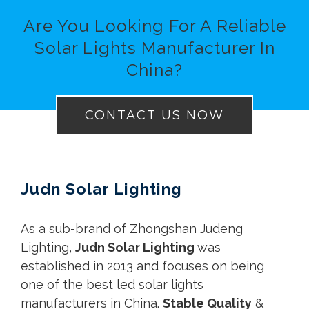
Are You Looking For A Reliable
Solar Lights Manufacturer In
China?
CONTACT US NOW
Judn Solar Lighting
As a sub-brand of Zhongshan Judeng
Lighting,
Judn Solar Lighting
was
established in 2013 and focuses on being
one of the best led
solar lights
manufacturers in China.
Stable Quality
&