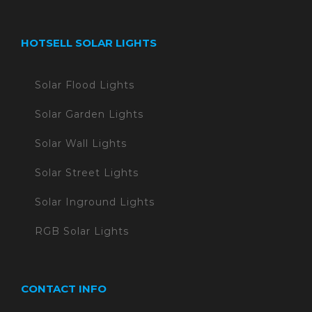
HOTSELL SOLAR LIGHTS
Solar Flood Lights
Solar Garden Lights
Solar Wall Lights
Solar Street Lights
Solar Inground Lights
RGB Solar Lights
CONTACT INFO