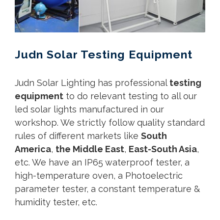
Judn Solar Testing Equipment
Judn Solar Lighting has professional
testing
equipment
to do relevant testing to all our
led solar lights manufactured in our
workshop. We strictly follow quality standard
rules of different markets like
South
America
,
the Middle East
,
East-South Asia
,
etc. We have an IP65 waterproof tester, a
high-temperature oven, a Photoelectric
parameter tester, a constant temperature &
humidity tester, etc.