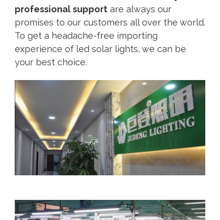
professional support
are always our
promises to our customers all over the world.
To get a headache-free importing
experience of led solar lights, we can be
your best choice.