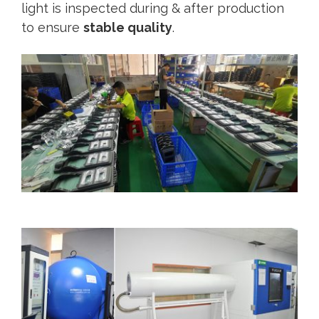
light is inspected during & after production
to ensure
stable quality
.