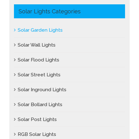
Solar Lights Categories
Solar Garden Lights
Solar Wall Lights
Solar Flood Lights
Solar Street Lights
Solar Inground Lights
Solar Bollard Lights
Solar Post Lights
RGB Solar Lights