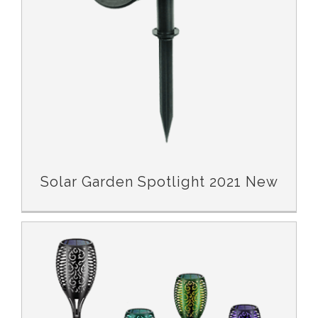
Solar Garden Spotlight 2021 New