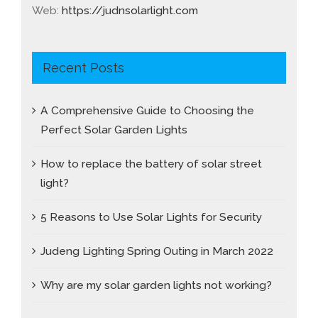
Web:
https://judnsolarlight.com
Recent Posts
A Comprehensive Guide to Choosing the
Perfect Solar Garden Lights
How to replace the battery of solar street
light?
5 Reasons to Use Solar Lights for Security
Judeng Lighting Spring Outing in March 2022
Why are my solar garden lights not working?