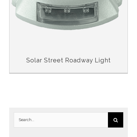
Solar Street Roadway Light
Search
for: