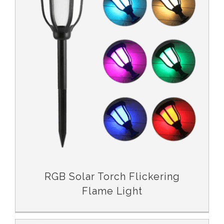
RGB Solar Torch Flickering Flame Light
RGB Solar Torch Flickering
Flame Light