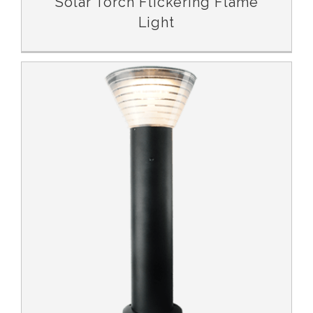
Solar Torch Flickering Flame
Light