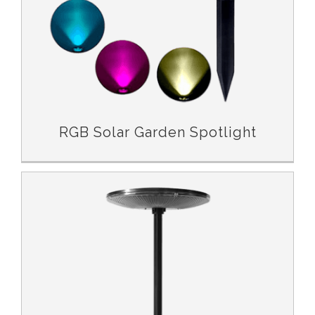
RGB Solar Garden Spotlight