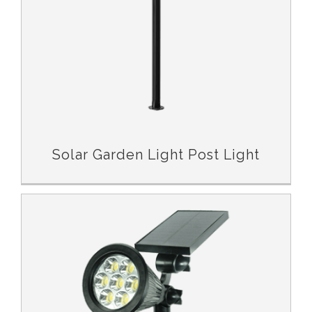
Solar Garden Light Post Light