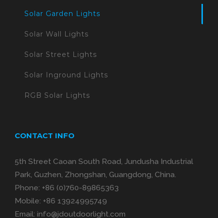
Solar Garden Lights
Solar Wall Lights
Solar Street Lights
Solar Inground Lights
RGB Solar Lights
CONTACT INFO
5th Street Caoan South Road, Jundusha Industrial
Park, Guzhen, Zhongshan, Guangdong, China.
Phone:
+86 (0)760-89865363
Mobile:
+86 13924995749
Email:
info@jdoutdoorlight.com