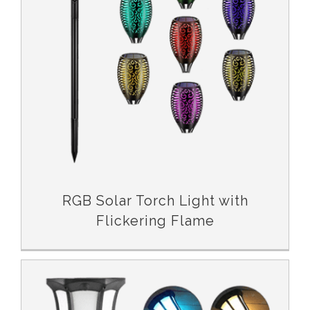
RGB Solar Torch Light with Flickering Flame
RGB Solar Torch Light with
Flickering Flame