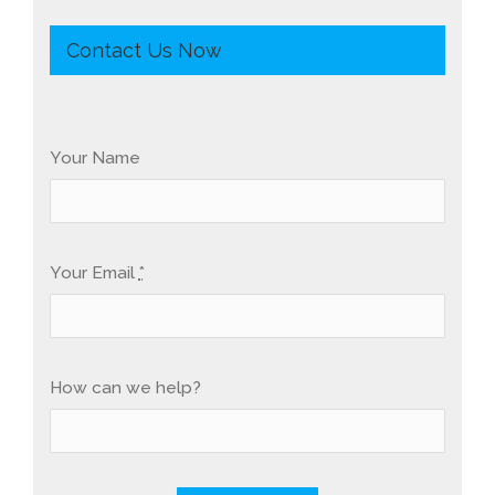
Contact Us Now
Your Name
Your Email
*
How can we help?