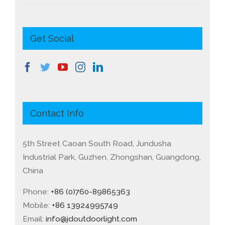
Get Social
Contact Info
5th Street Caoan South Road, Jundusha
Industrial Park, Guzhen, Zhongshan, Guangdong,
China
Phone:
+86 (0)760-89865363
Mobile:
+86 13924995749
Email:
info@jdoutdoorlight.com