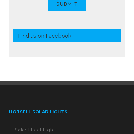
SUBMIT
Find us on Facebook
HOTSELL SOLAR LIGHTS
Solar Flood Lights