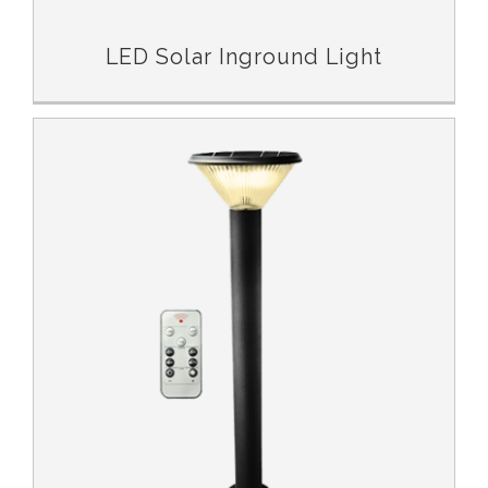
LED Solar Inground Light