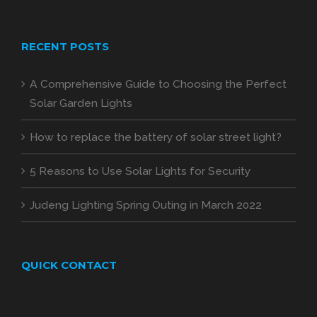
RECENT POSTS
A Comprehensive Guide to Choosing the Perfect
Solar Garden Lights
How to replace the battery of solar street light?
5 Reasons to Use Solar Lights for Security
Judeng Lighting Spring Outing in March 2022
QUICK CONTACT