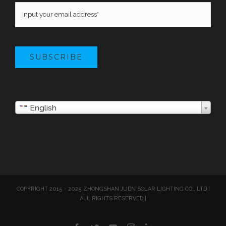
SUBSCRIBE
English
COPYRIGHT 2015 - 2025 ZHONGSHAN JUDN SOLAR LIGHTING CO., LTD |
ALL RIGHTS RESERVED |