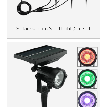
Solar Garden Spotlight 3 in set