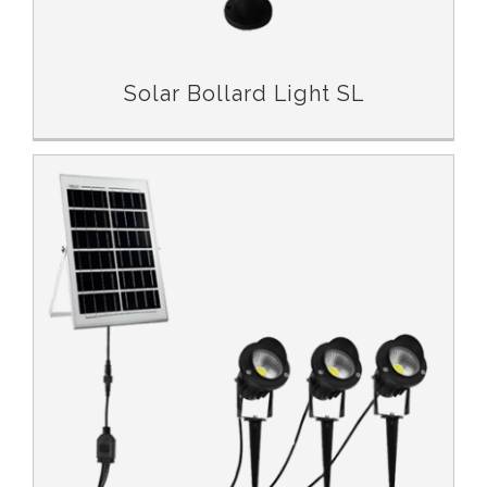
Solar Bollard Light SL