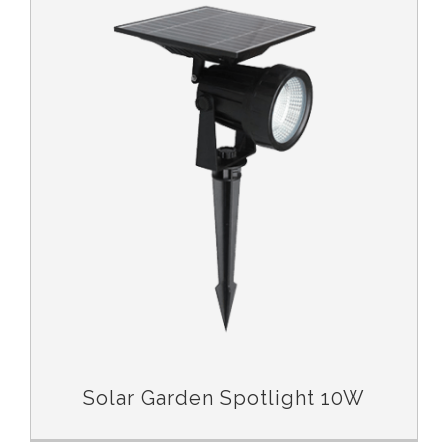
Solar Garden Spotlight 10W