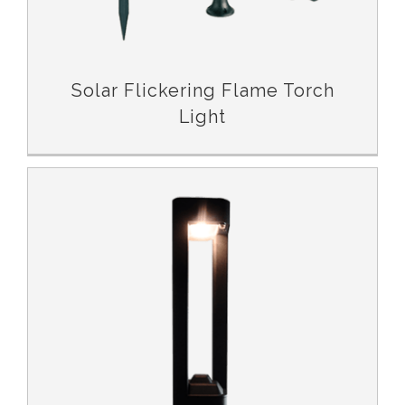
Solar Flickering Flame Torch
Light