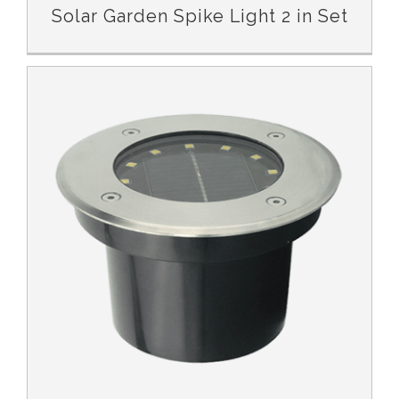
Solar Garden Spike Light 2 in Set