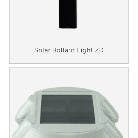
Solar Bollard Light ZD