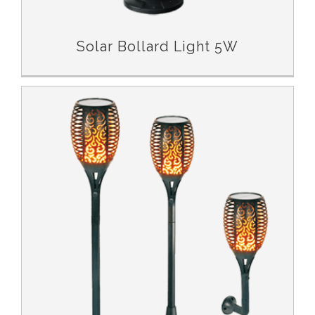
Solar Bollard Light 5W