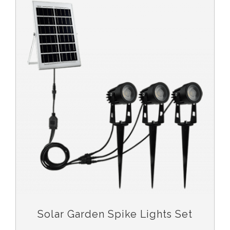
Solar Garden Spike Lights Set