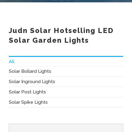
Judn Solar Hotselling LED
Solar Garden Lights
All
Solar Bollard Lights
Solar Inground Lights
Solar Post Lights
Solar Spike Lights