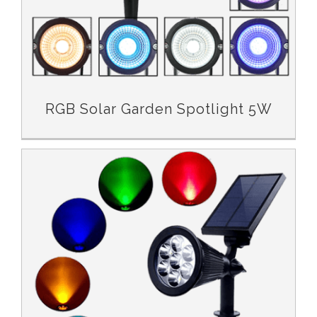
RGB Solar Garden Spotlight 5W