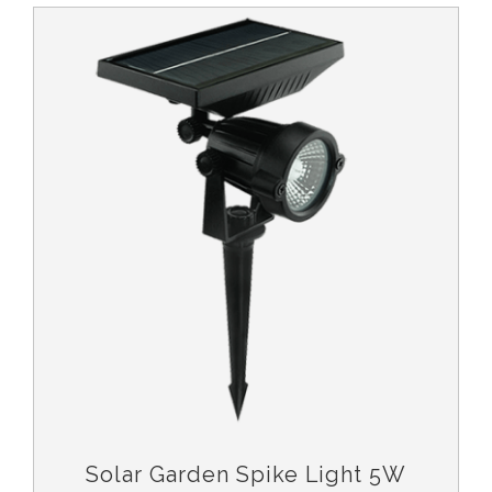
Solar Garden Spike Light 5W