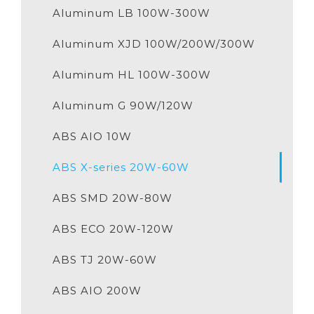
Aluminum LB 100W-300W
Aluminum XJD 100W/200W/300W
Aluminum HL 100W-300W
Aluminum G 90W/120W
ABS AIO 10W
ABS X-series 20W-60W
ABS SMD 20W-80W
ABS ECO 20W-120W
ABS TJ 20W-60W
ABS AIO 200W