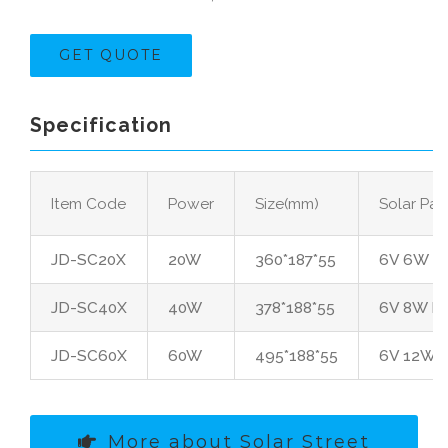
GET QUOTE
Specification
Item Code
Power
Size(mm)
Solar Pan
JD-SC20X
20W
360*187*55
6V 6W Po
JD-SC40X
40W
378*188*55
6V 8W Po
JD-SC60X
60W
495*188*55
6V 12W P
More about Solar Street