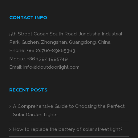
CONTACT INFO
5th Street Caoan South Road, Jundusha Industrial
Park, Guzhen, Zhongshan, Guangdong, China.
Phone:
+86 (0)760-89865363
Mobile:
+86 13924995749
Email:
info@jdoutdoorlight.com
RECENT POSTS
A Comprehensive Guide to Choosing the Perfect
Solar Garden Lights
How to replace the battery of solar street light?