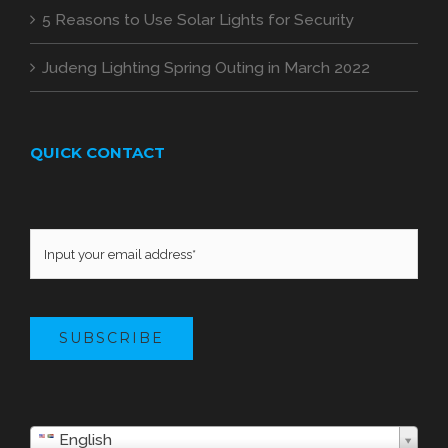
5 Reasons to Use Solar Lights for Security
Judeng Lighting Spring Outing in March 2022
QUICK CONTACT
SUBSCRIBE
English