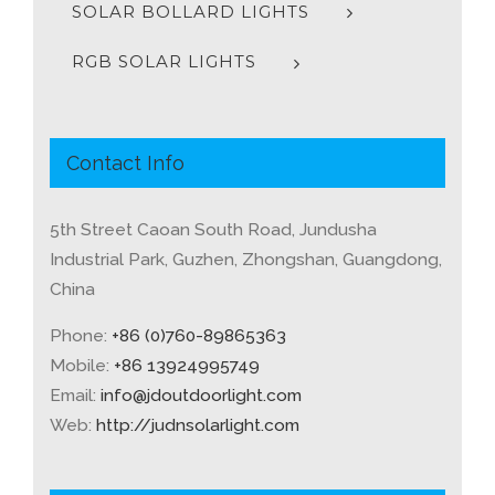
SOLAR BOLLARD LIGHTS
RGB SOLAR LIGHTS
Contact Info
5th Street Caoan South Road, Jundusha
Industrial Park, Guzhen, Zhongshan, Guangdong,
China
Phone:
+86 (0)760-89865363
Mobile:
+86 13924995749
Email:
info@jdoutdoorlight.com
Web:
http://judnsolarlight.com