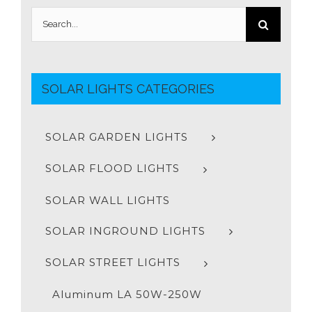
Search
for:
SOLAR LIGHTS CATEGORIES
SOLAR GARDEN LIGHTS
SOLAR FLOOD LIGHTS
SOLAR WALL LIGHTS
SOLAR INGROUND LIGHTS
SOLAR STREET LIGHTS
Aluminum LA 50W-250W