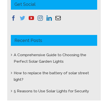
Get Social
Recent Posts
A Comprehensive Guide to Choosing the
Perfect Solar Garden Lights
How to replace the battery of solar street
light?
5 Reasons to Use Solar Lights for Security