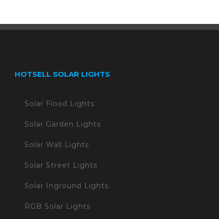
HOTSELL SOLAR LIGHTS
Solar Flood Lights
Solar Garden Lights
Solar Wall Lights
Solar Street Lights
Solar Inground Lights
RGB Solar Lights