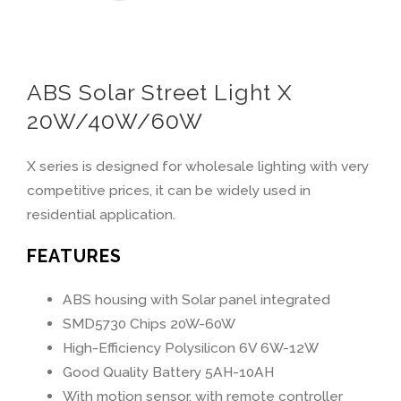
ABS Solar Street Light X
20W/40W/60W
X series is designed for wholesale lighting with very
competitive prices, it can be widely used in
residential application.
FEATURES
ABS housing with Solar panel integrated
SMD5730 Chips 20W-60W
High-Efficiency Polysilicon 6V 6W-12W
Good Quality Battery 5AH-10AH
With motion sensor, with remote controller