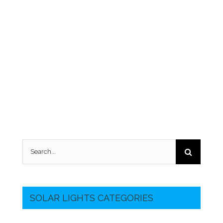
Search
for:
SOLAR LIGHTS CATEGORIES