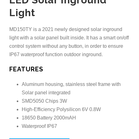
Light
MD150TY is a 2021 newly designed solar inground
light with a solar panel built inside. It has a smart on/off
control system without any button, in order to ensure
IP67 waterproof function outdoor inground.
FEATURES
Aluminum housing, stainless steel frame with
Solar panel integrated
SMD5050 Chips 3W
High-Efficiency Polysilicon 6V 0.8W
18650 Battery 2000mAH
Waterproof IP67