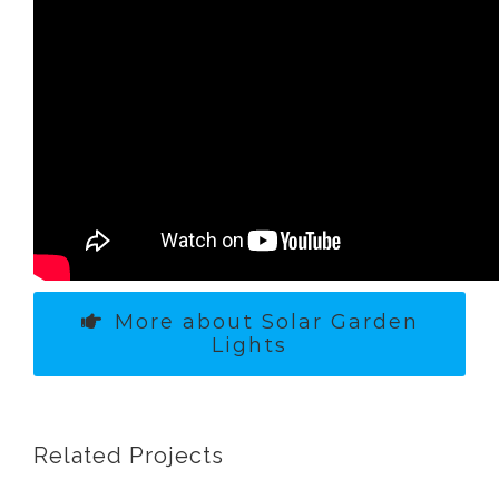
More about Solar Garden
Lights
Related Projects