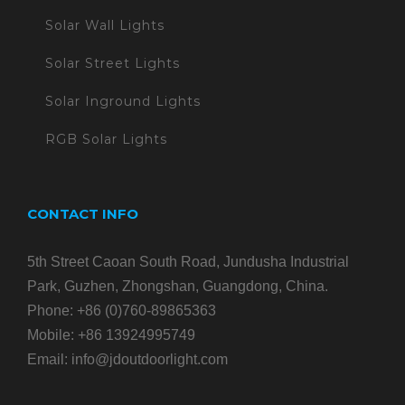
Solar Wall Lights
Solar Street Lights
Solar Inground Lights
RGB Solar Lights
CONTACT INFO
5th Street Caoan South Road, Jundusha Industrial
Park, Guzhen, Zhongshan, Guangdong, China.
Phone:
+86 (0)760-89865363
Mobile:
+86 13924995749
Email:
info@jdoutdoorlight.com