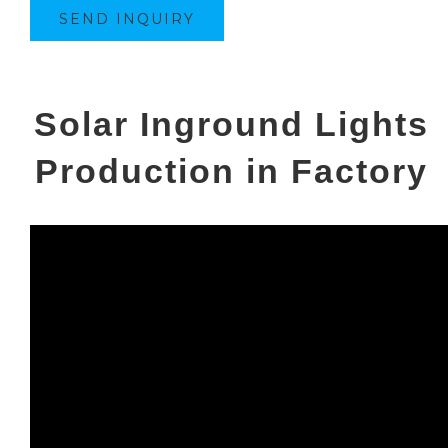
SEND INQUIRY
Solar Inground Lights
Production in Factory