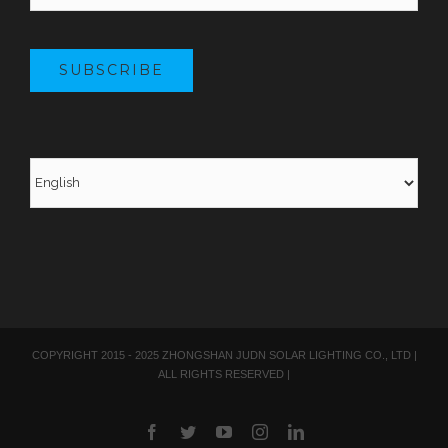
SUBSCRIBE
COPYRIGHT 2015 - 2025 ZHONGSHAN JUDN SOLAR LIGHTING CO., LTD |
ALL RIGHTS RESERVED |
Facebook
Twitter
YouTube
Instagram
LinkedIn