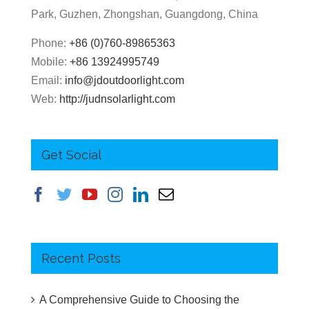
Park, Guzhen, Zhongshan, Guangdong, China
Phone:
+86 (0)760-89865363
Mobile:
+86 13924995749
Email:
info@jdoutdoorlight.com
Web:
http://judnsolarlight.com
Get Social
Recent Posts
A Comprehensive Guide to Choosing the