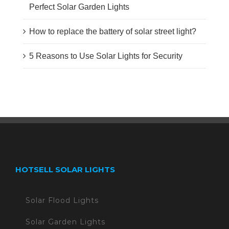
Perfect Solar Garden Lights
How to replace the battery of solar street light?
5 Reasons to Use Solar Lights for Security
HOTSELL SOLAR LIGHTS
Solar Flood Lights
Solar Garden Lights