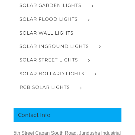
SOLAR GARDEN LIGHTS
SOLAR FLOOD LIGHTS
SOLAR WALL LIGHTS
SOLAR INGROUND LIGHTS
SOLAR STREET LIGHTS
SOLAR BOLLARD LIGHTS
RGB SOLAR LIGHTS
Contact Info
5th Street Caoan South Road, Jundusha Industrial