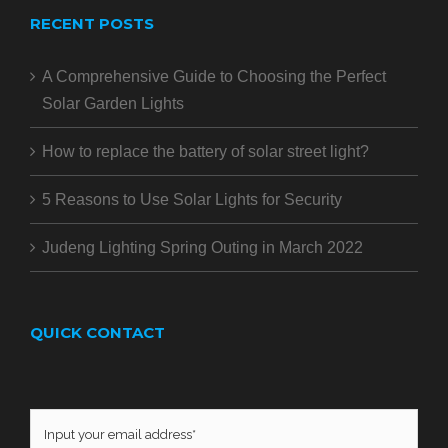
RECENT POSTS
A Comprehensive Guide to Choosing the Perfect
Solar Garden Lights
How to replace the battery of solar street light?
5 Reasons to Use Solar Lights for Security
Judeng Lighting Spring Outing in March 2022
QUICK CONTACT