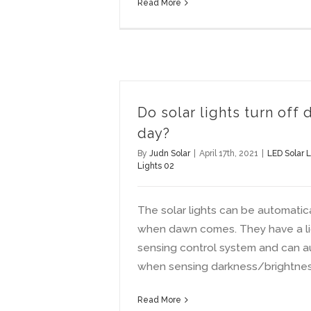
Read More
Do solar lights turn off 
day?
By
Judn Solar
|
April 17th, 2021
|
LED Solar L
Lights 02
The solar lights can be automatical
when dawn comes. They have a li
sensing control system and can a
when sensing darkness/brightnes
Read More