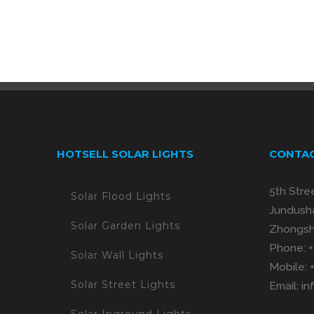
HOTSELL SOLAR LIGHTS
CONTAC
5th Stre
Solar Flood Lights
Jundusha
Solar Garden Lights
Zhongsh
Phone:
Solar Wall Lights
Mobile:
Solar Street Lights
Email:
in
Solar Inground Lights