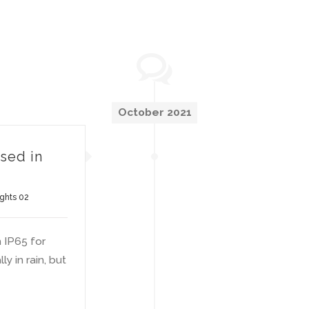
October 2021
used in
ights 02
h IP65 for
y in rain, but