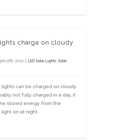
lights charge on cloudy
pril 17th, 2021
|
LED Solar Lights
,
Solar
r lights can be charged on cloudy
ably not fully charged in a day, it
 the stored energy from the
light on at night.