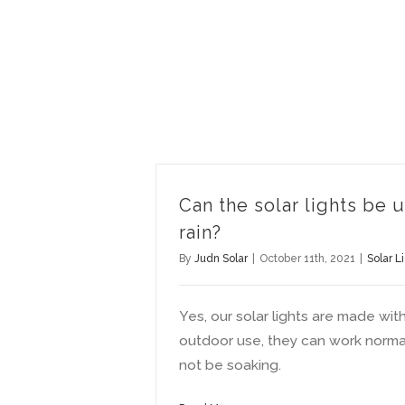
Can the solar lights be 
rain?
By
Judn Solar
|
October 11th, 2021
|
Solar L
Yes, our solar lights are made wit
outdoor use, they can work normall
not be soaking.