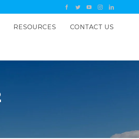
Facebook
Twitter
YouTube
Instagram
LinkedIn
RESOURCES
CONTACT US
2