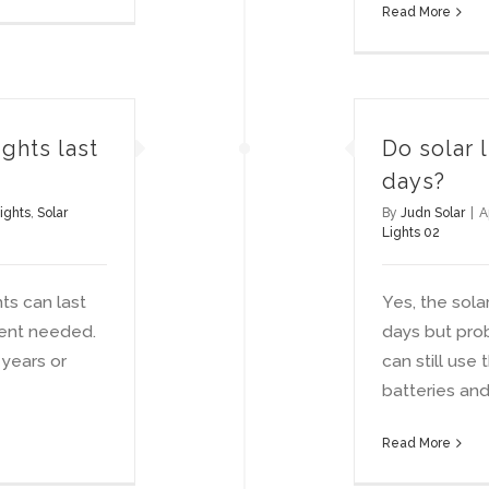
Read More
ghts last
Do solar 
days?
ights
,
Solar
By
Judn Solar
|
A
Lights 02
hts can last
Yes, the sola
ent needed.
days but prob
 years or
can still use
batteries and 
Read More