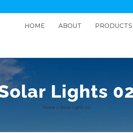
HOME
ABOUT
PRODUCTS
Solar Lights 0
Home
»
Solar Lights 02