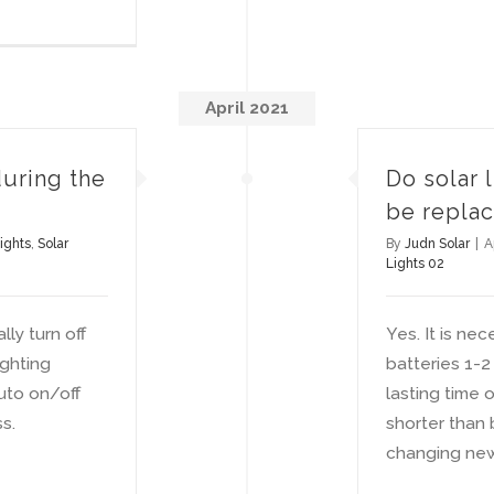
April 2021
during the
Do solar 
be repla
ights
,
Solar
By
Judn Solar
|
A
Lights 02
ly turn off
Yes. It is nec
ghting
batteries 1-2
uto on/off
lasting time 
s.
shorter than
changing new 