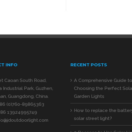
T INFO
RECENT POSTS
et Caoan South Road,
A Comprehensive Guide t
 Industrial Park, Guzhen,
Choosing the Perfect Sola
an, Guangdong, China.
Garden Lights
+86 (0)760-89865363
How to replace the batter
+86 13924995749
solar street light?
fo@jdoutdoorlight.com