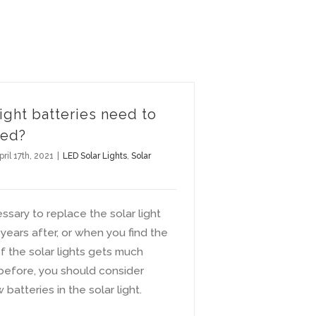
light batteries need to
ced?
pril 17th, 2021
|
LED Solar Lights
,
Solar
essary to replace the solar light
 years after, or when you find the
of the solar lights gets much
 before, you should consider
batteries in the solar light.