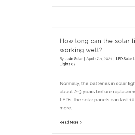
How long can the solar li
working well?
By
Judn Solar
|
April 17th, 2021
|
LED Solar L
Lights 02
Normally, the batteries in solar lig
about 2-3 years before replacem
LEDs, the solar panels can last 10
more.
Read More