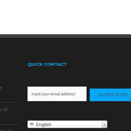
QUICK CONTACT
o
r
SUBSCRIBE
y of
English