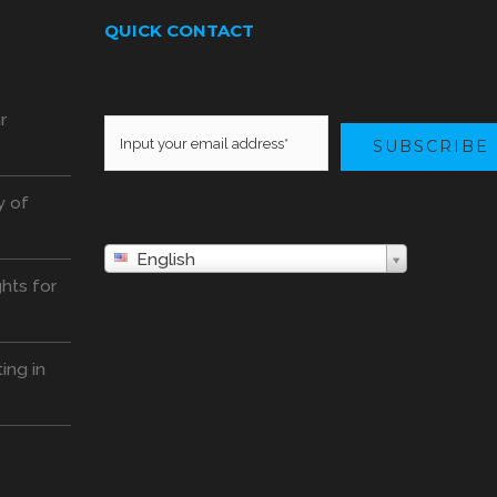
QUICK CONTACT
o
r
SUBSCRIBE
y of
English
hts for
ing in