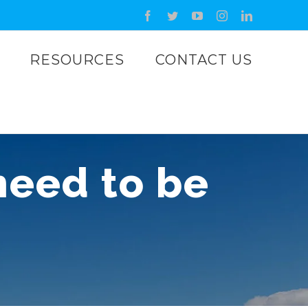
Facebook
Twitter
YouTube
Instagram
LinkedIn
RESOURCES
CONTACT US
 need to be