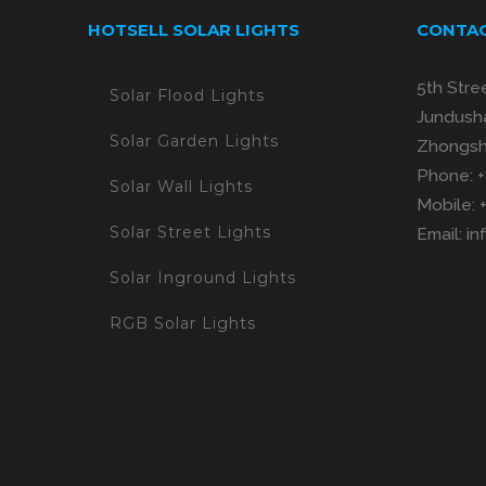
HOTSELL SOLAR LIGHTS
CONTAC
5th Stre
Solar Flood Lights
Jundusha
Solar Garden Lights
Zhongsh
Phone:
Solar Wall Lights
Mobile:
Solar Street Lights
Email:
in
Solar Inground Lights
RGB Solar Lights