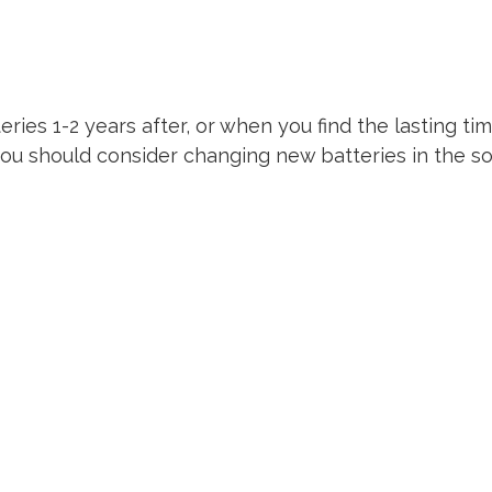
teries 1-2 years after, or when you find the lasting ti
you should consider changing new batteries in the so