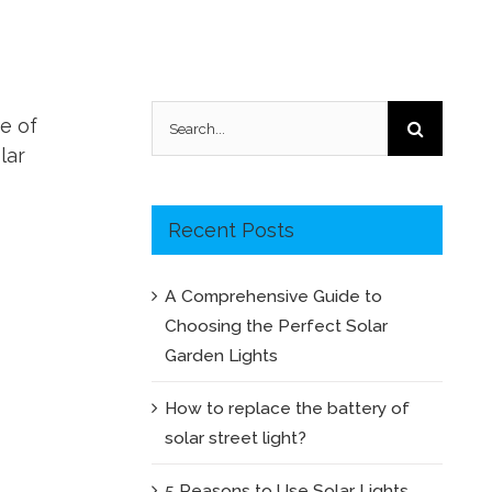
Search
me of
for:
lar
Recent Posts
A Comprehensive Guide to
Choosing the Perfect Solar
Garden Lights
How to replace the battery of
solar street light?
5 Reasons to Use Solar Lights