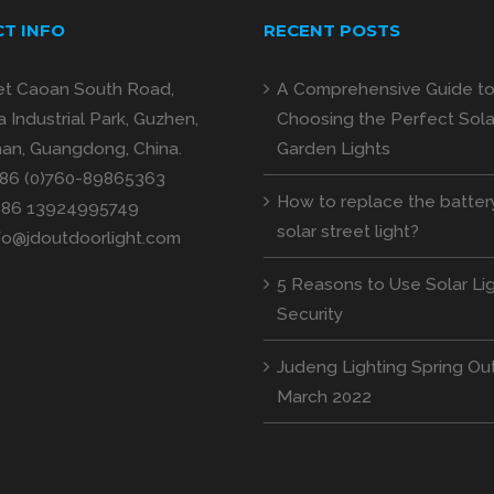
T INFO
RECENT POSTS
et Caoan South Road,
A Comprehensive Guide t
 Industrial Park, Guzhen,
Choosing the Perfect Sola
an, Guangdong, China.
Garden Lights
+86 (0)760-89865363
How to replace the batter
+86 13924995749
solar street light?
fo@jdoutdoorlight.com
5 Reasons to Use Solar Lig
Security
Judeng Lighting Spring Out
March 2022