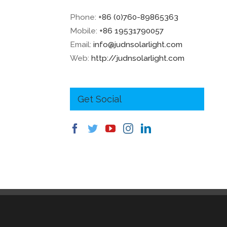
Phone:
+86 (0)760-89865363
Mobile:
+86 19531790057
Email:
info@judnsolarlight.com
Web:
http://judnsolarlight.com
Get Social