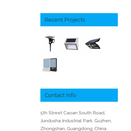
Recent Projects
Contact Info
5th Street Caoan South Road,
Jundusha Industrial Park, Guzhen,
Zhongshan, Guangdong, China