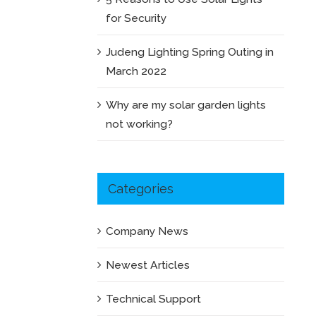
for Security
Judeng Lighting Spring Outing in
March 2022
Why are my solar garden lights
not working?
Categories
Company News
Newest Articles
Technical Support