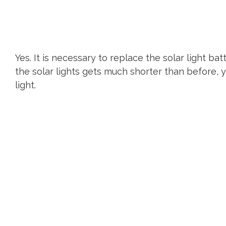
Yes. It is necessary to replace the solar light bat
the solar lights gets much shorter than before, 
light.