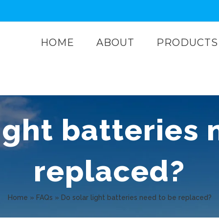
HOME
ABOUT
PRODUCTS
ight batteries
replaced?
Home
»
FAQs
»
Do solar light batteries need to be replaced?