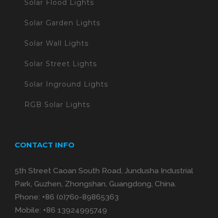
Solar Flood Lights
Solar Garden Lights
Solar Wall Lights
Solar Street Lights
Solar Inground Lights
RGB Solar Lights
CONTACT INFO
5th Street Caoan South Road, Jundusha Industrial
Park, Guzhen, Zhongshan, Guangdong, China.
Phone:
+86 (0)760-89865363
Mobile:
+86 13924995749