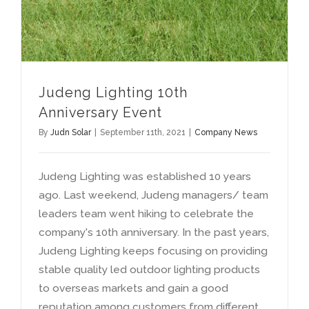
Judeng Lighting 10th
Anniversary Event
By
Judn Solar
|
September 11th, 2021
|
Company News
Judeng Lighting was established 10 years
ago. Last weekend, Judeng managers/ team
leaders team went hiking to celebrate the
company's 10th anniversary. In the past years,
Judeng Lighting keeps focusing on providing
stable quality led outdoor lighting products
to overseas markets and gain a good
reputation among customers from different