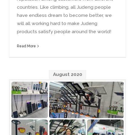
countries. Like climbing, all Judeng people
have endless dream to become better, we
will all working hard to make Judeng
products satisfy people around the world!
Read More
August 2020