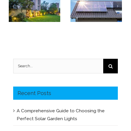
Why are my solar garden lights not working?
Vital Factor to Solar Panel Quality: Low Light Performance
Search
for:
Recent Posts
A Comprehensive Guide to Choosing the
Perfect Solar Garden Lights