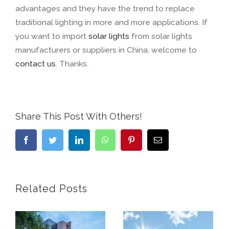
advantages and they have the trend to replace
traditional lighting in more and more applications. If
you want to import
solar lights
from solar lights
manufacturers or suppliers in China, welcome to
contact us
. Thanks.
Share This Post With Others!
Facebook
Twitter
LinkedIn
WhatsApp
Pinterest
Email
Related Posts