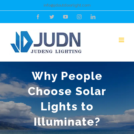
Skip
info@jdoutdoorlight.com
to
Facebook
Twitter
YouTube
Instagram
LinkedIn
content
Why People
Choose Solar
Lights to
Illuminate?