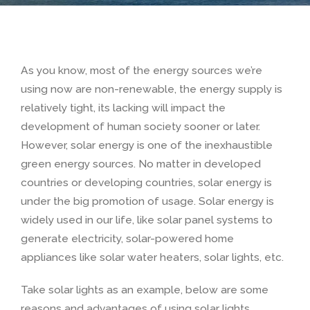
As you know, most of the energy sources we’re
using now are non-renewable, the energy supply is
relatively tight, its lacking will impact the
development of human society sooner or later.
However, solar energy is one of the inexhaustible
green energy sources. No matter in developed
countries or developing countries, solar energy is
under the big promotion of usage. Solar energy is
widely used in our life, like solar panel systems to
generate electricity, solar-powered home
appliances like solar water heaters, solar lights, etc.
Take solar lights as an example, below are some
reasons and advantages of using solar lights.