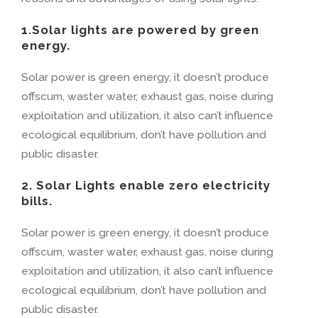
1.Solar lights are powered by green
energy.
Solar power is green energy, it doesn’t produce
offscum, waster water, exhaust gas, noise during
exploitation and utilization, it also can’t influence
ecological equilibrium, don’t have pollution and
public disaster.
2. Solar Lights enable zero electricity
bills.
Solar power is green energy, it doesn’t produce
offscum, waster water, exhaust gas, noise during
exploitation and utilization, it also can’t influence
ecological equilibrium, don’t have pollution and
public disaster.