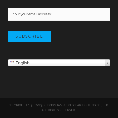
SUBSCRIBE
English
COPYRIGHT 2015 - 2025 ZHONGSHAN JUDN SOLAR LIGHTING CO., LTD |
ALL RIGHTS RESERVED |