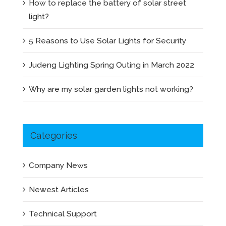
How to replace the battery of solar street
light?
5 Reasons to Use Solar Lights for Security
Judeng Lighting Spring Outing in March 2022
Why are my solar garden lights not working?
Categories
Company News
Newest Articles
Technical Support