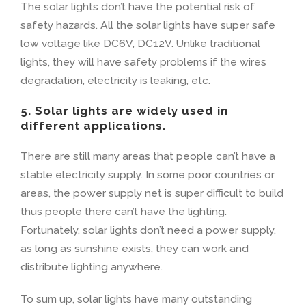
The solar lights don’t have the potential risk of
safety hazards. All the solar lights have super safe
low voltage like DC6V, DC12V. Unlike traditional
lights, they will have safety problems if the wires
degradation, electricity is leaking, etc.
5. Solar lights are widely used in
different applications.
There are still many areas that people can’t have a
stable electricity supply. In some poor countries or
areas, the power supply net is super difficult to build
thus people there can’t have the lighting.
Fortunately, solar lights don’t need a power supply,
as long as sunshine exists, they can work and
distribute lighting anywhere.
To sum up, solar lights have many outstanding