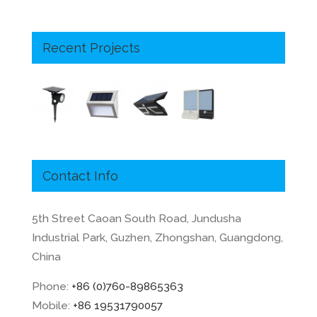
Recent Projects
Contact Info
5th Street Caoan South Road, Jundusha
Industrial Park, Guzhen, Zhongshan, Guangdong,
China
Phone:
+86 (0)760-89865363
Mobile:
+86 19531790057