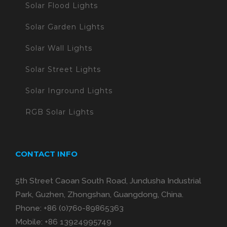
Solar Flood Lights
Solar Garden Lights
Solar Wall Lights
Solar Street Lights
Solar Inground Lights
RGB Solar Lights
CONTACT INFO
5th Street Caoan South Road, Jundusha Industrial
Park, Guzhen, Zhongshan, Guangdong, China.
Phone:
+86 (0)760-89865363
Mobile:
+86 13924995749