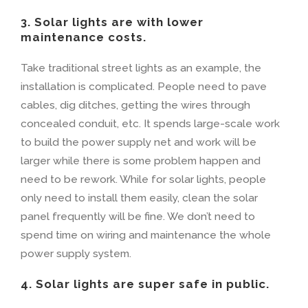
3. Solar lights are with lower
maintenance costs.
Take traditional street lights as an example, the
installation is complicated. People need to pave
cables, dig ditches, getting the wires through
concealed conduit, etc. It spends large-scale work
to build the power supply net and work will be
larger while there is some problem happen and
need to be rework. While for solar lights, people
only need to install them easily, clean the solar
panel frequently will be fine. We don’t need to
spend time on wiring and maintenance the whole
power supply system.
4. Solar lights are super safe in public.