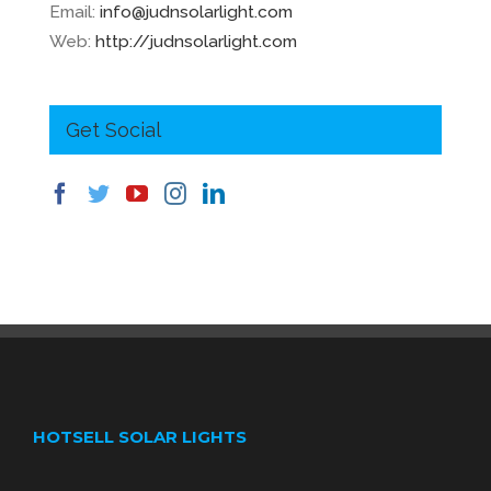
Email:
info@judnsolarlight.com
Web:
http://judnsolarlight.com
Get Social
HOTSELL SOLAR LIGHTS