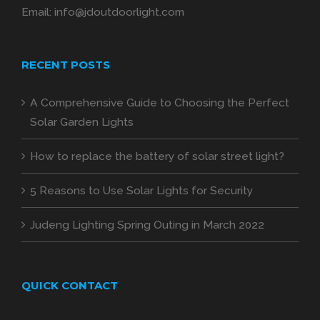
Email:
info@jdoutdoorlight.com
RECENT POSTS
A Comprehensive Guide to Choosing the Perfect
Solar Garden Lights
How to replace the battery of solar street light?
5 Reasons to Use Solar Lights for Security
Judeng Lighting Spring Outing in March 2022
QUICK CONTACT