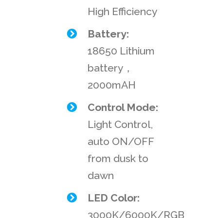
High Efficiency
Battery:
18650 Lithium
battery，
2000mAH
Control Mode:
Light Control,
auto ON/OFF
from dusk to
dawn
LED Color:
3000K/6000K/RGB