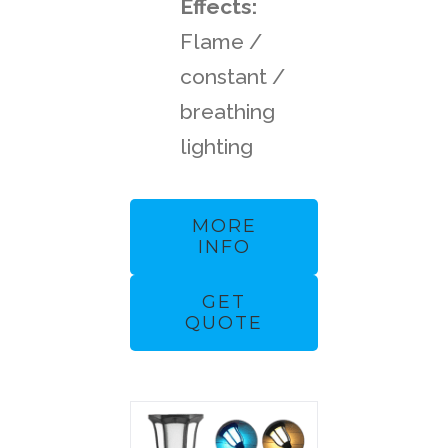
Effects:
Flame /
constant /
breathing
lighting
MORE
INFO
GET
QUOTE