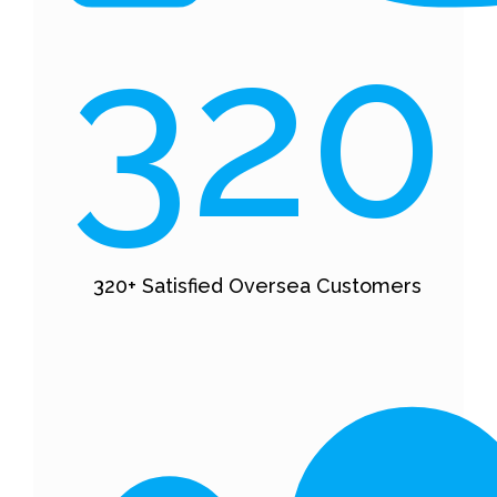
320
320+ Satisfied Oversea Customers