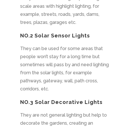
scale areas with highlight lighting, for
example, streets, roads, yards, dams,
trees, plazas, garages etc.
NO.2
Solar Sensor Lights
They can be used for some areas that
people won’t stay for a long time but
sometimes will pass by and need lighting
from the solar lights, for example
pathways, gateway, wall, path cross,
corridors, etc.
NO.3 Solar Decorative Lights
They are not general lighting but help to
decorate the gardens, creating an