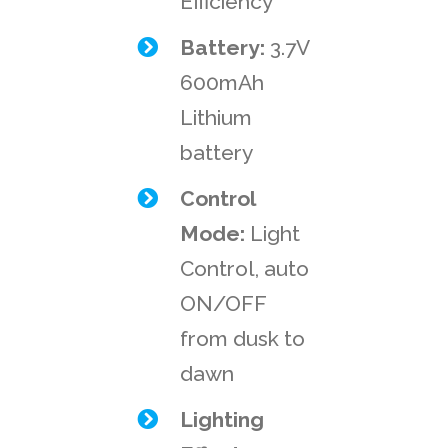
Efficiency
Battery:
3.7V
600mAh
Lithium
battery
Control
Mode:
Light
Control, auto
ON/OFF
from dusk to
dawn
Lighting