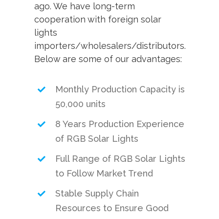
ago. We have long-term
cooperation with foreign solar
lights
importers/wholesalers/distributors.
Below are some of our advantages:
Monthly Production Capacity is
50,000 units
8 Years Production Experience
of RGB Solar Lights
Full Range of RGB Solar Lights
to Follow Market Trend
Stable Supply Chain
Resources to Ensure Good