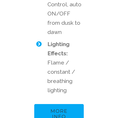
Control, auto
ON/OFF
from dusk to
dawn
Lighting
Effects:
Flame /
constant /
breathing
lighting
MORE
INFO