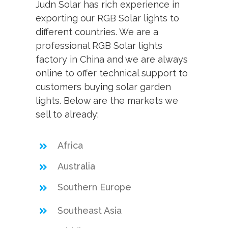
Judn Solar has rich experience in
exporting our RGB Solar lights to
different countries. We are a
professional RGB Solar lights
factory in China and we are always
online to offer technical support to
customers buying solar garden
lights. Below are the markets we
sell to already:
Africa
Australia
Southern Europe
Southeast Asia