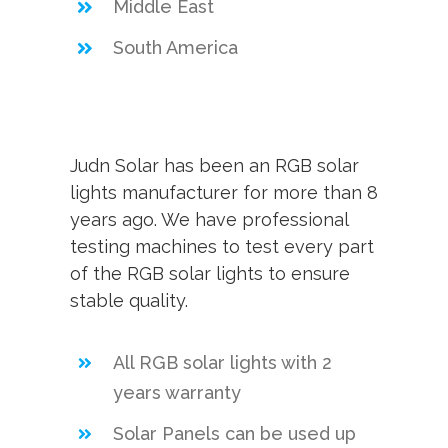
Middle East
South America
Judn Solar has been an RGB solar
lights manufacturer for more than 8
years ago. We have professional
testing machines to test every part
of the RGB solar lights to ensure
stable quality.
All RGB solar lights with 2
years warranty
Solar Panels can be used up