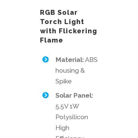
RGB Solar
Torch Light
with Flickering
Flame
Material:
ABS
housing &
Spike
Solar Panel:
5.5V 1W
Polysilicon
High