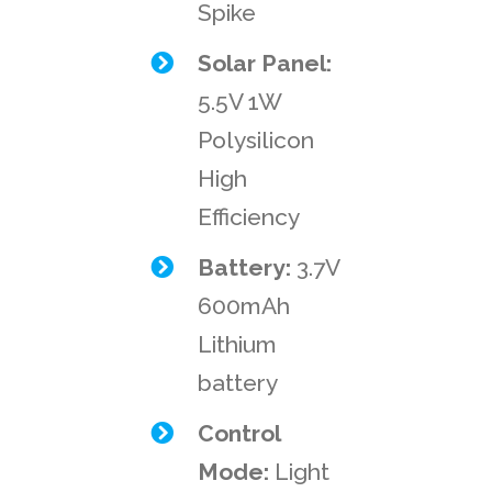
Spike
Solar Panel:
5.5V 1W
Polysilicon
High
Efficiency
Battery:
3.7V
600mAh
Lithium
battery
Control
Mode:
Light