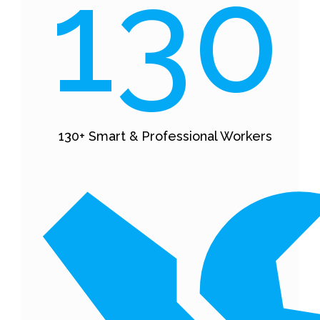
130
130+ Smart & Professional Workers