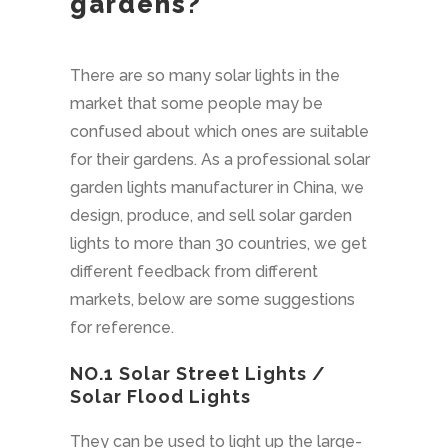
gardens?
There are so many solar lights in the
market that some people may be
confused about which ones are suitable
for their gardens. As a professional solar
garden lights manufacturer in China, we
design, produce, and sell solar garden
lights to more than 30 countries, we get
different feedback from different
markets, below are some suggestions
for reference.
NO.1
Solar Street Lights
/
Solar Flood Lights
They can be used to light up the large-