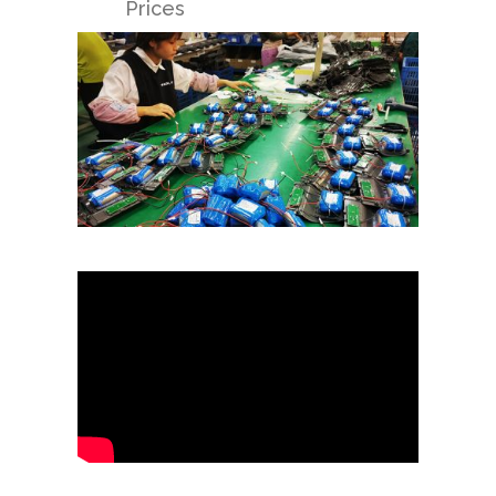
Prices