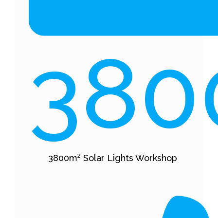
380
3800m² Solar Lights Workshop