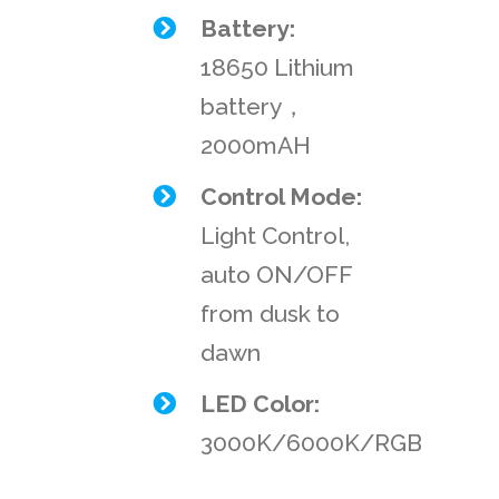
Battery:
18650 Lithium
battery，
2000mAH
Control Mode:
Light Control,
auto ON/OFF
from dusk to
dawn
LED Color:
3000K/6000K/RGB