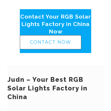
Contact Your RGB Solar
Lights Factory in China
Now
CONTACT NOW
Judn – Your Best RGB
Solar Lights Factory in
China