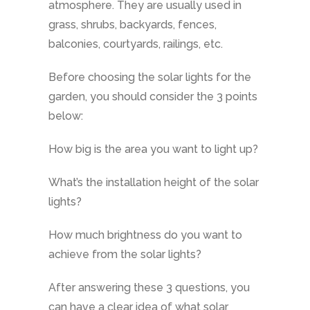
atmosphere. They are usually used in
grass, shrubs, backyards, fences,
balconies, courtyards, railings, etc.
Before choosing the solar lights for the
garden, you should consider the 3 points
below:
How big is the area you want to light up?
What’s the installation height of the solar
lights?
How much brightness do you want to
achieve from the solar lights?
After answering these 3 questions, you
can have a clear idea of what solar