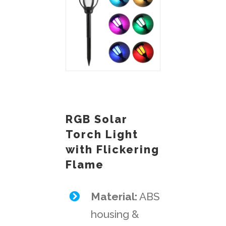
RGB Solar
Torch Light
with Flickering
Flame
Material:
ABS
housing &