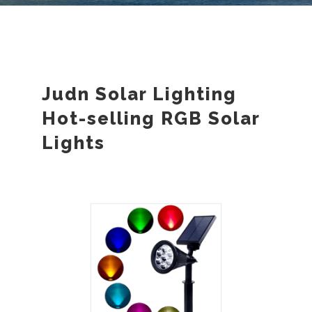
Judn Solar Lighting
Hot-selling RGB Solar
Lights