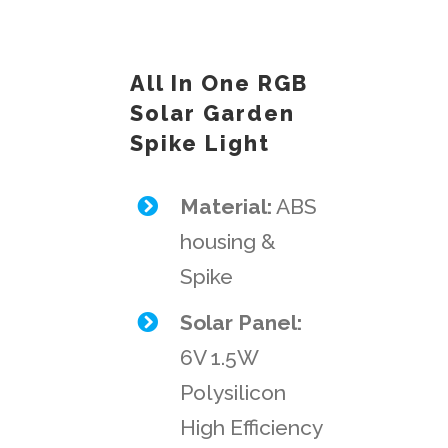
All In One RGB
Solar Garden
Spike Light
Material:
ABS
housing &
Spike
Solar Panel:
6V 1.5W
Polysilicon
High Efficiency