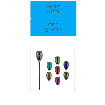
MORE
INFO
GET
QUOTE