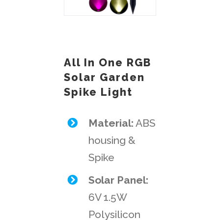
All In One RGB
Solar Garden
Spike Light
Material:
ABS
housing &
Spike
Solar Panel:
6V 1.5W
Polysilicon