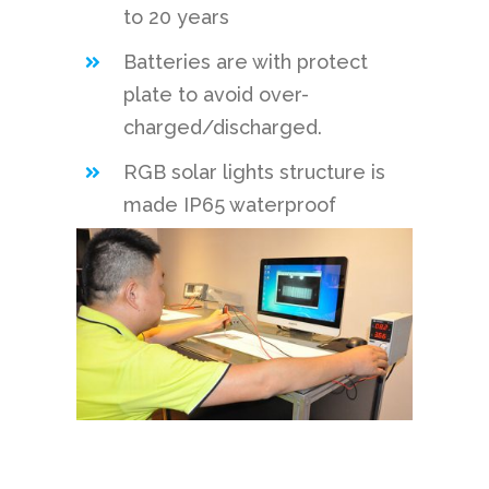
to 20 years
Batteries are with protect
plate to avoid over-
charged/discharged.
RGB solar lights structure is
made IP65 waterproof