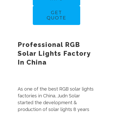
GET
QUOTE
Professional RGB
Solar Lights Factory
In China
As one of the best RGB solar lights
factories in China, Judn Solar
started the development &
production of solar lights 8 years