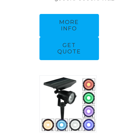
MORE
INFO
GET
QUOTE