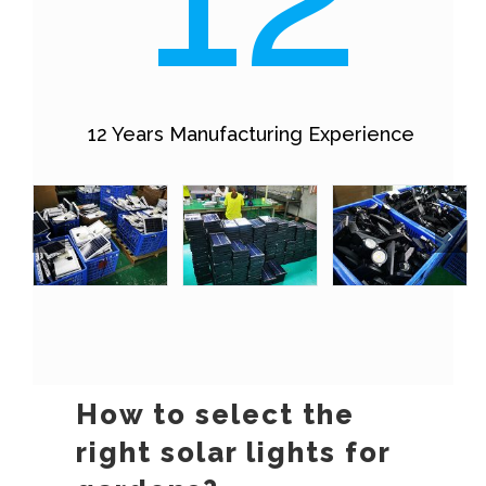
12 Years Manufacturing Experience
How to select the
right solar lights for