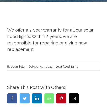
We offer a 2-year warranty for all our solar
flood lights. Within 2 years, we are
responsible for repairing or giving new
replacement.
By
Judn Solar
|
October 9th, 2021
|
solar flood lights
Share This Post With Others!
Facebook
Twitter
LinkedIn
WhatsApp
Pinterest
Email