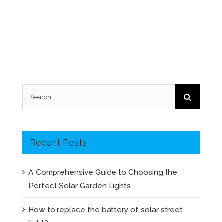
Search
for:
Recent Posts
A Comprehensive Guide to Choosing the
Perfect Solar Garden Lights
How to replace the battery of solar street