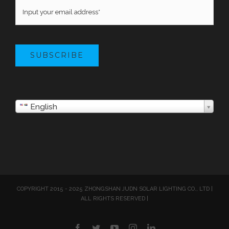
SUBSCRIBE
English
COPYRIGHT 2015 - 2025 ZHONGSHAN JUDN SOLAR LIGHTING CO., LTD |
ALL RIGHTS RESERVED |
Facebook
Twitter
YouTube
Instagram
LinkedIn