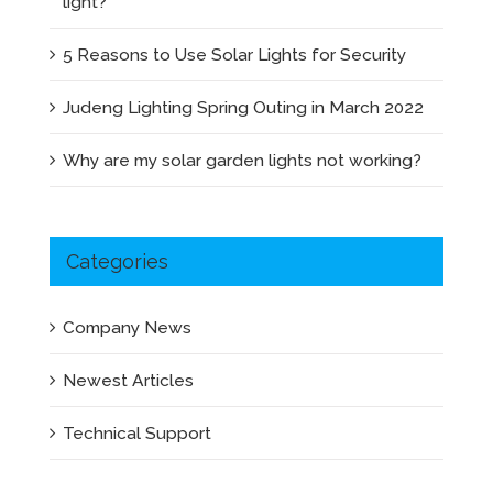
light?
5 Reasons to Use Solar Lights for Security
Judeng Lighting Spring Outing in March 2022
Why are my solar garden lights not working?
Categories
Company News
Newest Articles
Technical Support