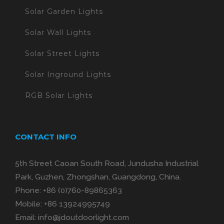
Solar Garden Lights
Solar Wall Lights
Solar Street Lights
Solar Inground Lights
RGB Solar Lights
CONTACT INFO
5th Street Caoan South Road, Jundusha Industrial
Park, Guzhen, Zhongshan, Guangdong, China.
Phone:
+86 (0)760-89865363
Mobile:
+86 13924995749
Email:
info@jdoutdoorlight.com