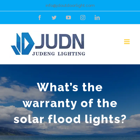
Skip
info@jdoutdoorlight.com
to
Facebook
Twitter
YouTube
Instagram
LinkedIn
content
What’s the
warranty of the
solar flood lights?