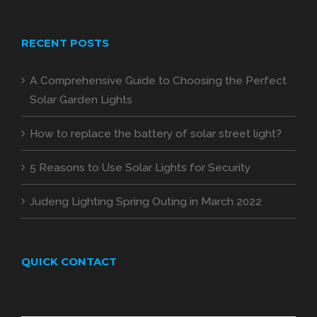
RECENT POSTS
A Comprehensive Guide to Choosing the Perfect
Solar Garden Lights
How to replace the battery of solar street light?
5 Reasons to Use Solar Lights for Security
Judeng Lighting Spring Outing in March 2022
QUICK CONTACT