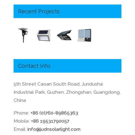
Recent Projects
Contact Info
5th Street Caoan South Road, Jundusha
Industrial Park, Guzhen, Zhongshan, Guangdong,
China
Phone:
+86 (0)760-89865363
Mobile:
+86 19531790057
Email:
info@judnsolarlight.com