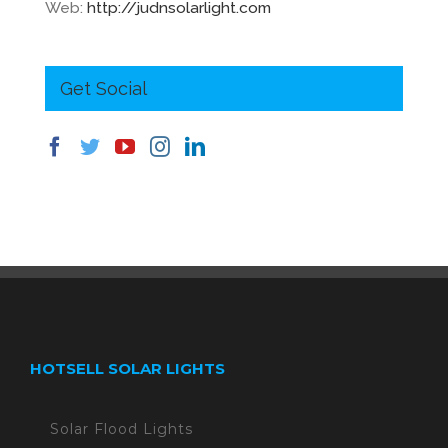
Web:
http://judnsolarlight.com
Get Social
HOTSELL SOLAR LIGHTS
Solar Flood Lights