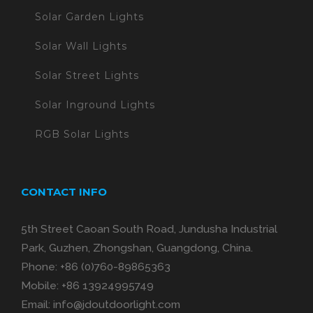
Solar Garden Lights
Solar Wall Lights
Solar Street Lights
Solar Inground Lights
RGB Solar Lights
CONTACT INFO
5th Street Caoan South Road, Jundusha Industrial
Park, Guzhen, Zhongshan, Guangdong, China.
Phone:
+86 (0)760-89865363
Mobile:
+86 13924995749
Email:
info@jdoutdoorlight.com