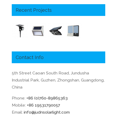
Recent Projects
Contact Info
5th Street Caoan South Road, Jundusha
Industrial Park, Guzhen, Zhongshan, Guangdong,
China
Phone:
+86 (0)760-89865363
Mobile:
+86 19531790057
Email:
info@judnsolarlight.com