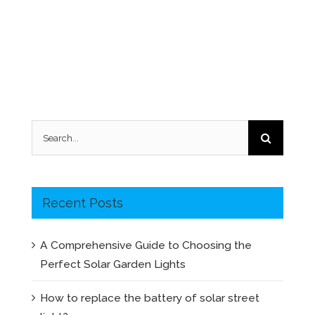
Search
for:
Recent Posts
A Comprehensive Guide to Choosing the
Perfect Solar Garden Lights
How to replace the battery of solar street