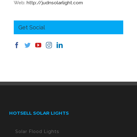
Web:
http://judnsolarlight.com
Get Social
HOTSELL SOLAR LIGHTS
Solar Flood Lights