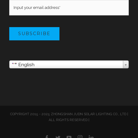
SUBSCRIBE
English
COPYRIGHT 2015 - 2025 ZHONGSHAN JUDN SOLAR LIGHTING CO., LTD |
ALL RIGHTS RESERVED |
Facebook
Twitter
YouTube
Instagram
LinkedIn