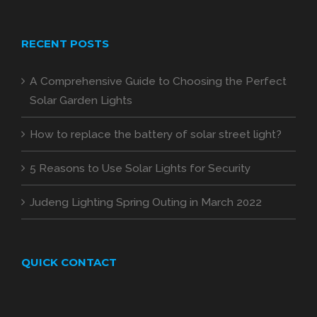
RECENT POSTS
A Comprehensive Guide to Choosing the Perfect
Solar Garden Lights
How to replace the battery of solar street light?
5 Reasons to Use Solar Lights for Security
Judeng Lighting Spring Outing in March 2022
QUICK CONTACT