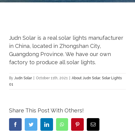
Judn Solar is a real solar lights manufacturer
in China, located in Zhongshan City,
Guangdong Province. We have our own
factory to produce all solar lights.
By
Judn Solar
|
October 11th, 2021
|
About Judn Solar
,
Solar Lights
01
Share This Post With Others!
Facebook
Twitter
LinkedIn
WhatsApp
Pinterest
Email