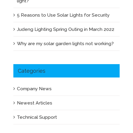
light?
5 Reasons to Use Solar Lights for Security
Judeng Lighting Spring Outing in March 2022
Why are my solar garden lights not working?
Categories
Company News
Newest Articles
Technical Support