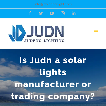
Skip
info@jdoutdoorlight.com
to
Facebook
Twitter
YouTube
Instagram
LinkedIn
content
Is Judn a solar
lights
manufacturer or
trading company?