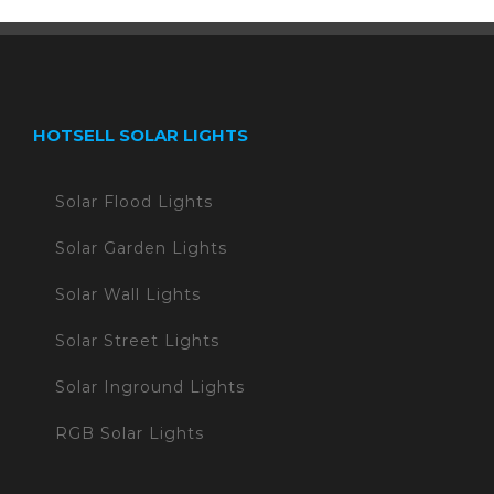
HOTSELL SOLAR LIGHTS
Solar Flood Lights
Solar Garden Lights
Solar Wall Lights
Solar Street Lights
Solar Inground Lights
RGB Solar Lights