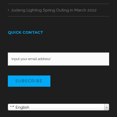
Judeng Lighting Spring Outing in March 2022
QUICK CONTACT
SUBSCRIBE
English