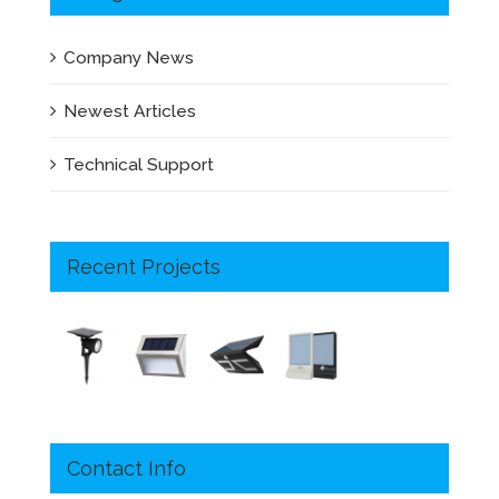
Company News
Newest Articles
Technical Support
Recent Projects
Contact Info