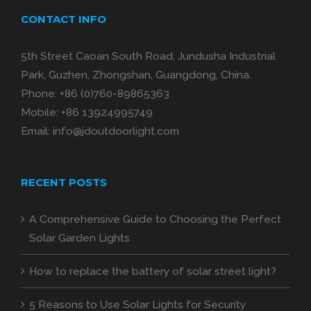
CONTACT INFO
5th Street Caoan South Road, Jundusha Industrial
Park, Guzhen, Zhongshan, Guangdong, China.
Phone:
+86 (0)760-89865363
Mobile:
+86 13924995749
Email:
info@jdoutdoorlight.com
RECENT POSTS
A Comprehensive Guide to Choosing the Perfect
Solar Garden Lights
How to replace the battery of solar street light?
5 Reasons to Use Solar Lights for Security