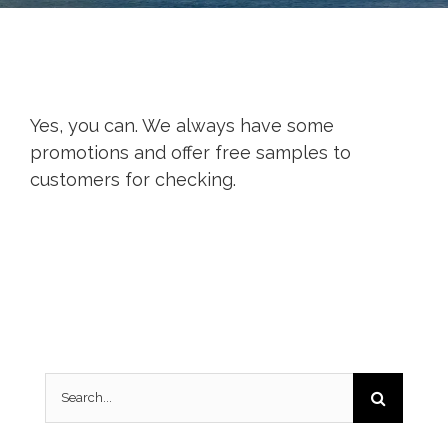
Yes, you can. We always have some
promotions and offer free samples to
customers for checking.
Search
for: