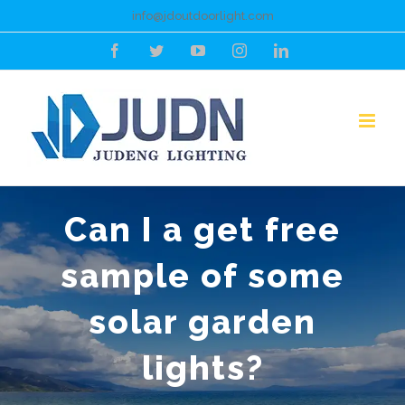
Skip
info@jdoutdoorlight.com
to
Facebook
Twitter
YouTube
Instagram
LinkedIn
content
Can I a get free
sample of some
solar garden
lights?