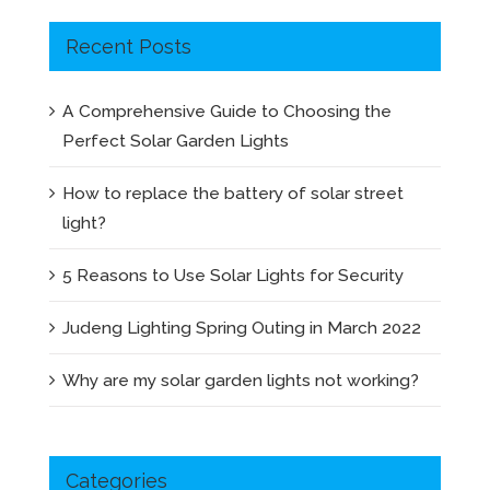
Recent Posts
A Comprehensive Guide to Choosing the
Perfect Solar Garden Lights
How to replace the battery of solar street
light?
5 Reasons to Use Solar Lights for Security
Judeng Lighting Spring Outing in March 2022
Why are my solar garden lights not working?
Categories