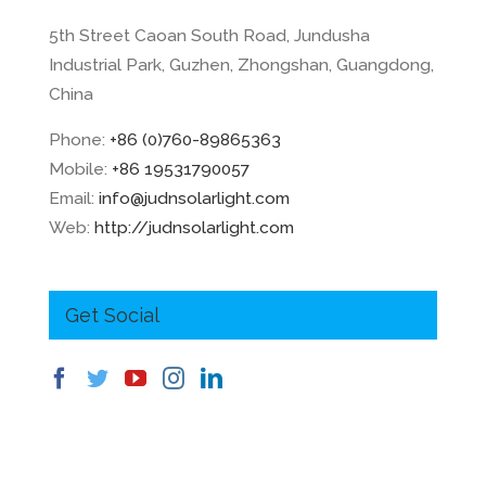
5th Street Caoan South Road, Jundusha
Industrial Park, Guzhen, Zhongshan, Guangdong,
China
Phone:
+86 (0)760-89865363
Mobile:
+86 19531790057
Email:
info@judnsolarlight.com
Web:
http://judnsolarlight.com
Get Social