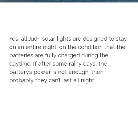
Yes, all Judn solar lights are designed to stay
on an entire night, on the condition that the
batteries are fully charged during the
daytime. If after some rainy days, the
battery’s power is not enough, then
probably they can’t last all night.