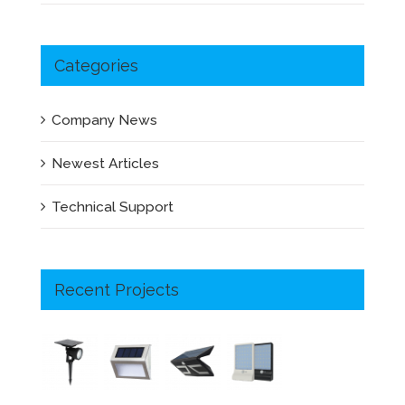
Categories
Company News
Newest Articles
Technical Support
Recent Projects