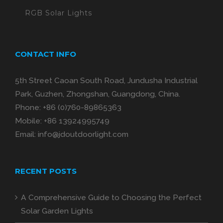
RGB Solar Lights
CONTACT INFO
5th Street Caoan South Road, Jundusha Industrial
Park, Guzhen, Zhongshan, Guangdong, China.
Phone:
+86 (0)760-89865363
Mobile:
+86 13924995749
Email:
info@jdoutdoorlight.com
RECENT POSTS
A Comprehensive Guide to Choosing the Perfect
Solar Garden Lights