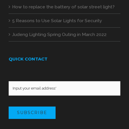
How to replace the battery of solar street light?
5 Reasons to Use Solar Lights for Security
Judeng Lighting Spring Outing in March 2022
QUICK CONTACT
SUBSCRIBE