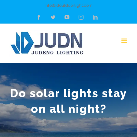
Skip
info@jdoutdoorlight.com
to
Facebook
Twitter
YouTube
Instagram
LinkedIn
content
Do solar lights stay
on all night?