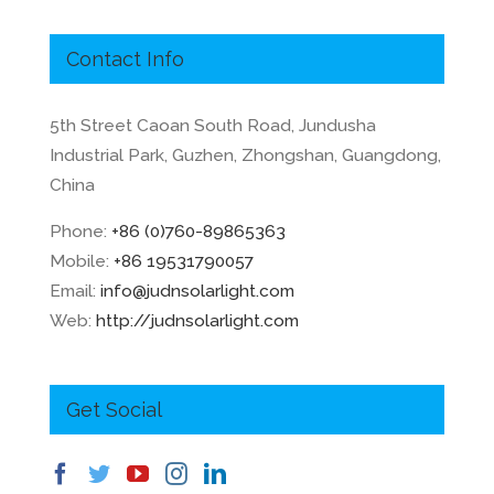
Contact Info
5th Street Caoan South Road, Jundusha
Industrial Park, Guzhen, Zhongshan, Guangdong,
China
Phone:
+86 (0)760-89865363
Mobile:
+86 19531790057
Email:
info@judnsolarlight.com
Web:
http://judnsolarlight.com
Get Social