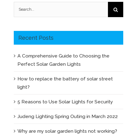
Search
for:
Recent Posts
A Comprehensive Guide to Choosing the
Perfect Solar Garden Lights
How to replace the battery of solar street
light?
5 Reasons to Use Solar Lights for Security
Judeng Lighting Spring Outing in March 2022
Why are my solar garden lights not working?