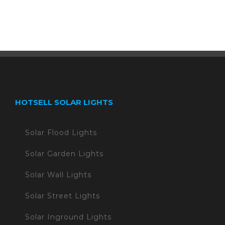
HOTSELL SOLAR LIGHTS
Solar Flood Lights
Solar Garden Lights
Solar Wall Lights
Solar Street Lights
Solar Inground Lights