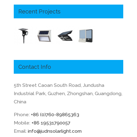
Recent Projects
Contact Info
5th Street Caoan South Road, Jundusha
Industrial Park, Guzhen, Zhongshan, Guangdong,
China
Phone:
+86 (0)760-89865363
Mobile:
+86 19531790057
Email:
info@judnsolarlight.com