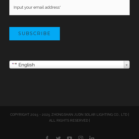
SUBSCRIBE
English
COPYRIGHT 2015 - 2025 ZHONGSHAN JUDN SOLAR LIGHTING CO., LTD |
ALL RIGHTS RESERVED |
Facebook
Twitter
YouTube
Instagram
LinkedIn