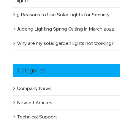
light?
5 Reasons to Use Solar Lights for Security
Judeng Lighting Spring Outing in March 2022
Why are my solar garden lights not working?
Categories
Company News
Newest Articles
Technical Support