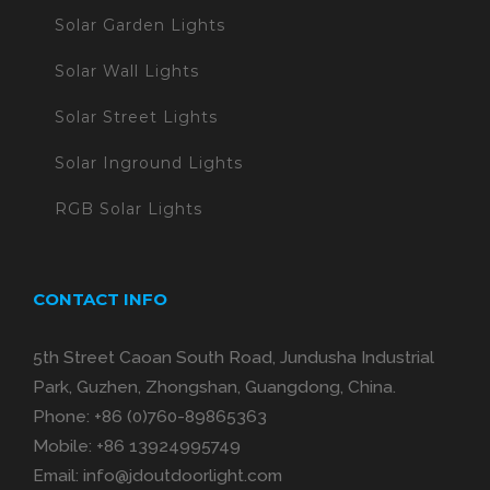
Solar Garden Lights
Solar Wall Lights
Solar Street Lights
Solar Inground Lights
RGB Solar Lights
CONTACT INFO
5th Street Caoan South Road, Jundusha Industrial
Park, Guzhen, Zhongshan, Guangdong, China.
Phone:
+86 (0)760-89865363
Mobile:
+86 13924995749
Email:
info@jdoutdoorlight.com