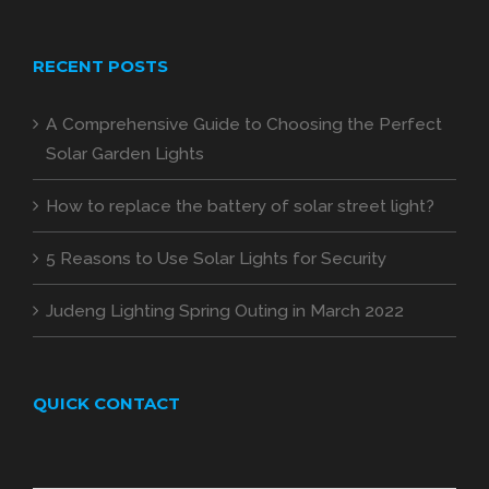
RECENT POSTS
A Comprehensive Guide to Choosing the Perfect
Solar Garden Lights
How to replace the battery of solar street light?
5 Reasons to Use Solar Lights for Security
Judeng Lighting Spring Outing in March 2022
QUICK CONTACT