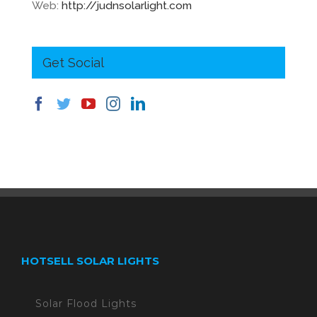
Web:
http://judnsolarlight.com
Get Social
HOTSELL SOLAR LIGHTS
Solar Flood Lights