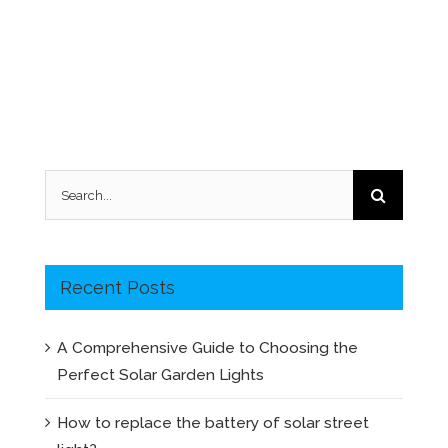
Search
for:
Recent Posts
A Comprehensive Guide to Choosing the
Perfect Solar Garden Lights
How to replace the battery of solar street