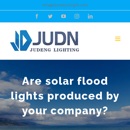
Skip
info@jdoutdoorlight.com
to
Facebook
Twitter
YouTube
Instagram
LinkedIn
content
Are solar flood
lights produced by
your company?