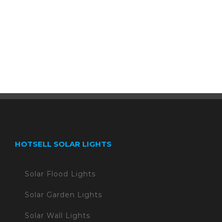
HOTSELL SOLAR LIGHTS
Solar Flood Lights
Solar Garden Lights
Solar Wall Lights