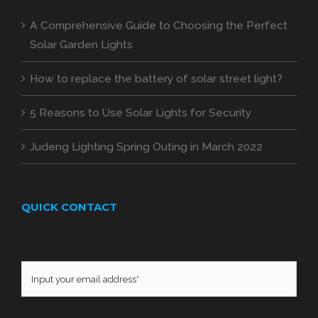
A Comprehensive Guide to Choosing the Perfect
Solar Garden Lights
How to replace the battery of solar street light?
5 Reasons to Use Solar Lights for Security
Judeng Lighting Spring Outing in March 2022
QUICK CONTACT