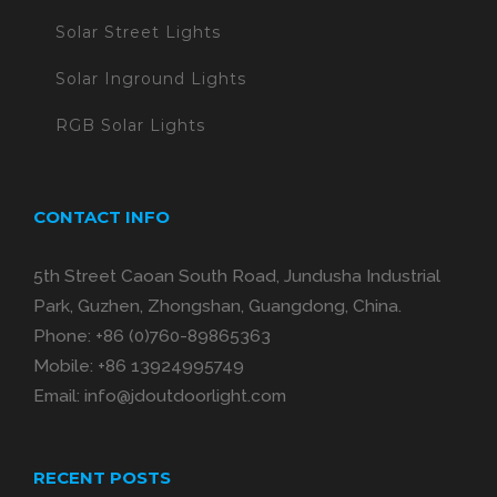
Solar Street Lights
Solar Inground Lights
RGB Solar Lights
CONTACT INFO
5th Street Caoan South Road, Jundusha Industrial
Park, Guzhen, Zhongshan, Guangdong, China.
Phone:
+86 (0)760-89865363
Mobile:
+86 13924995749
Email:
info@jdoutdoorlight.com
RECENT POSTS