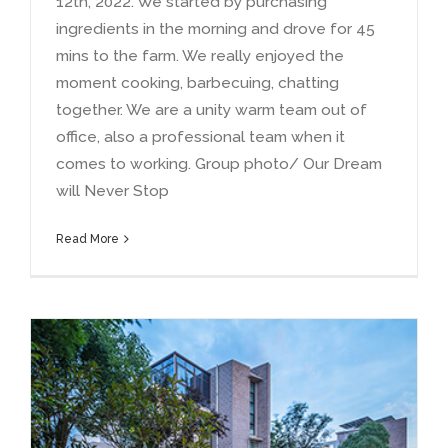
12th
, 2022.
We started by purchasing
ingredients in the morning and drove for
45
mins to the farm
.
We really enjoyed the
moment cooking
,
barbecuing
,
chatting
together
.
We are a unity warm team out of
office
,
also a professional team when it
comes to working
.
Group photo/ Our Dream
will Never Stop
Read More
Why are my solar garden lights not working