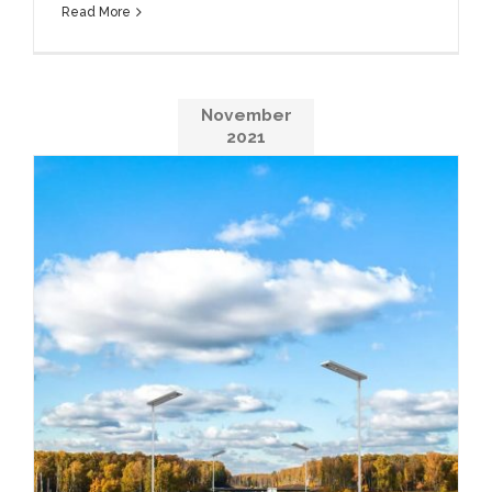
Read More
November
2021
Avoid Wasting Energy In the City