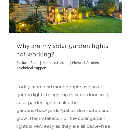
Why are my solar garden lights
not working
?
By
Judn Solar
|
March 1st
, 2022
|
Newest Articles
,
Technical Support
Today
,
more and more people use solar
garden lights to light up their outdoor area
,
solar garden lights make the
gardens/backyards/patios illuminated and
glow
.
The installation of the solar garden
lights is very easy as they are all cable-free
,