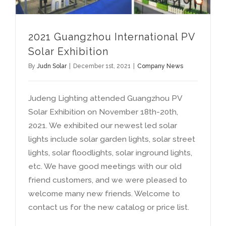
2021
Guangzhou International PV
Solar Exhibition
By
Judn Solar
|
December 1st
, 2021
|
Company News
Judeng Lighting attended Guangzhou PV
Solar Exhibition on November 18th-20th
,
2021.
We exhibited our newest led solar
lights include solar garden lights
,
solar street
lights
,
solar floodlights
,
solar inground lights
,
etc
.
We have good meetings with our old
friend customers
,
and we were pleased to
welcome many new friends
.
Welcome to
contact us for the new catalog or price list
.