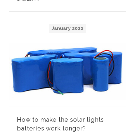
January
2022
How to make the solar lights batteries work longer
How to make the solar lights
batteries work longer
?