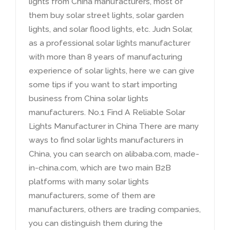
lights from China manufacturers
,
most of
them buy solar street lights
,
solar garden
lights
,
and solar flood lights
,
etc
.
Judn Solar
,
as a professional solar lights manufacturer
with more than
8
years of manufacturing
experience of solar lights
,
here we can give
some tips if you want to start importing
business from China solar lights
manufacturers
.
No.1 Find A Reliable Solar
Lights Manufacturer in China There are many
ways to find solar lights manufacturers in
China
,
you can search on alibaba.com
,
made-
in-china.com
,
which are two main B2B
platforms with many solar lights
manufacturers
,
some of them are
manufacturers
,
others are trading companies
,
you can distinguish them during the