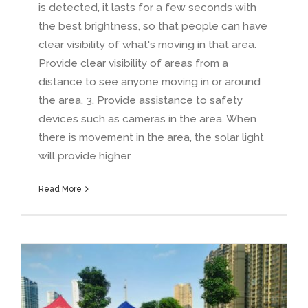
is detected
,
it lasts for a few seconds with
the best brightness
,
so that people can have
clear visibility of what's moving in that area
.
Provide clear visibility of areas from a
distance to see anyone moving in or around
the area
. 3.
Provide assistance to safety
devices such as cameras in the area
.
When
there is movement in the area
,
the solar light
will provide higher
Read More