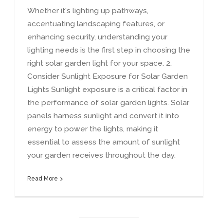
Whether it's lighting up pathways
,
accentuating landscaping features
,
or
enhancing security
,
understanding your
lighting needs is the first step in choosing the
right solar garden light for your space
. 2.
Consider Sunlight Exposure for Solar Garden
Lights Sunlight exposure is a critical factor in
the performance of solar garden lights
.
Solar
panels harness sunlight and convert it into
energy to power the lights
,
making it
essential to assess the amount of sunlight
your garden receives throughout the day
.
Read More