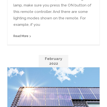
lamp
,
make sure you press the ON button of
this remote controller
.
And there are some
lighting modes shown on the remote
.
For
example
,
if you
Read More
February
2022