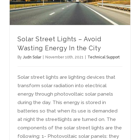
Solar Street Lights
–
Avoid
Wasting Energy In the City
By
Judn Solar
|
November 10th
, 2021
|
Technical Support
Solar street lights are lighting devices that
transform solar radiation into electrical
energy through photovoltaic solar panels
during the day
.
This energy is stored in
batteries so that when its use is demanded
at night the streetlights are turned on
.
The
components of the solar street lights are the
following
: 1-
Photovoltaic solar panels
:
they