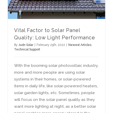
Vital Factor to Solar Panel
Quality
:
Low Light Performance
By
Judn Solar
|
February 25th
, 2022
|
Newest Articles
,
Technical Support
With the booming solar photovoltaic industry
,
more and more people are using solar
systems in their homes
,
or solar-powered
items in daily life
,
like solar-powered heaters
,
solar garden lights
,
etc
.
Sometimes
,
people
will focus on the solar panel quality as they
want more lighting at night
,
as a better solar