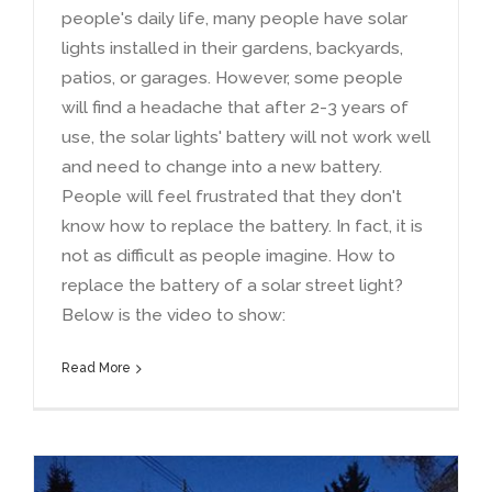
people's daily life
,
many people have solar
lights installed in their gardens
,
backyards
,
patios
,
or garages
.
However
,
some people
will find a headache that after
2-3
years of
use
,
the solar lights' battery will not work well
and need to change into a new battery
.
People will feel frustrated that they don't
know how to replace the battery
.
In fact
,
it is
not as difficult as people imagine
.
How to
replace the battery of a solar street light
?
Below is the video to show
:
Read More