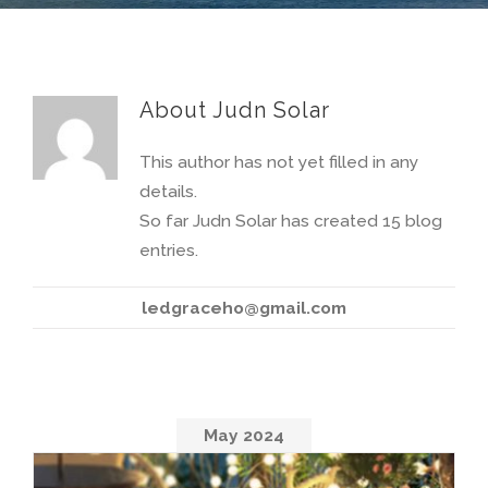
About
Judn Solar
This author has not yet filled in any
details
.
So far
Judn Solar
has created
15
blog
entries
.
ledgraceho@gmail.com
May
2024