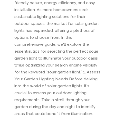
friendly nature
,
energy efficiency
,
and easy
installation
.
As more homeowners seek
sustainable lighting solutions for their
outdoor spaces
,
the market for solar garden
lights has expanded
,
offering a plethora of
options to choose from
.
In this
comprehensive guide
,
we'll explore the
essential tips for selecting the perfect solar
garden light to illuminate your outdoor oasis
while optimizing your search engine visibility
for the keyword
"
solar garden light.
" 1.
Assess
Your Garden Lighting Needs Before delving
into the world of solar garden lights
,
it's
crucial to assess your outdoor lighting
requirements
.
Take a stroll through your
garden during the day and night to identify
areas that could benefit from illumination
.