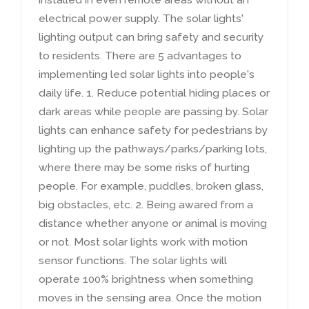
electrical power supply
.
The solar lights'
lighting output can bring safety and security
to residents
.
There are
5
advantages to
implementing led solar lights into people's
daily life
. 1.
Reduce potential hiding places or
dark areas while people are passing by
.
Solar
lights can enhance safety for pedestrians by
lighting up the pathways/parks/parking lots
,
where there may be some risks of hurting
people
.
For example
,
puddles
,
broken glass
,
big obstacles
,
etc
. 2.
Being awared from a
distance whether anyone or animal is moving
or not
.
Most solar lights work with motion
sensor functions
.
The solar lights will
operate
100%
brightness when something
moves in the sensing area
.
Once the motion