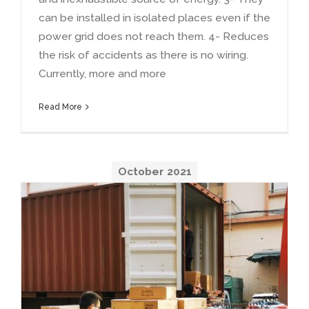
can be installed in isolated places even if the
power grid does not reach them
. 4-
Reduces
the risk of accidents as there is no wiring
.
Currently
,
more and more
Read More
October
2021