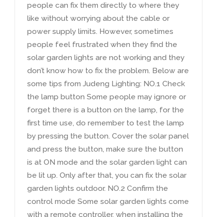
people can fix them directly to where they
like without worrying about the cable or
power supply limits
.
However
,
sometimes
people feel frustrated when they find the
solar garden lights are not working and they
don’t know how to fix the problem
.
Below are
some tips from Judeng Lighting
:
NO.1 Check
the lamp button Some people may ignore or
forget there is a button on the lamp
,
for the
first time use
,
do remember to test the lamp
by pressing the button
.
Cover the solar panel
and press the button
,
make sure the button
is at ON mode and the solar garden light can
be lit up
.
Only after that
,
you can fix the solar
garden lights outdoor
.
NO.2 Confirm the
control mode Some solar garden lights come
with a remote controller
,
when installing the