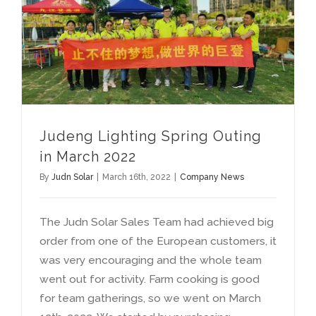
Judeng Lighting Spring Outing in March
Judeng Lighting Spring Outing
in March
2022
By
Judn Solar
|
March 16th
, 2022
|
Company News
The Judn Solar Sales Team had achieved big
order from one of the European customers
,
it
was very encouraging and the whole team
went out for activity
.
Farm cooking is good
for team gatherings
,
so we went on March