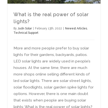
What is the real power of solar
lights
?
By
Judn Solar
|
February 13th
, 2022
|
Newest Articles
,
Technical Support
More and more people prefer to buy solar
lights for their gardens
,
backyards
,
patios
.
LED solar lights are widely used in people’s
houses
.
At the same time
,
there are much
more shops online selling different kinds of
led solar lights
.
There are solar street lights
,
solar floodlights
,
solar garden spike lights for
options
.
However
,
there is one main doubt
that exists when people are buying solar
lights
:
What is the real power of solar lights
?