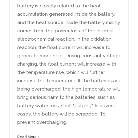
battery is closely related to the heat
accumulation generated inside the battery
,
and the heat source inside the battery mainly
comes from the power loss of the internal
electrochemical reaction
.
In the oxidation
reaction
,
the float current will increase to
generate more heat
.
During constant voltage
charging
,
the float current will increase with
the temperature rise
,
which will further
increase the temperature
.
If the batteries are
being overcharged
,
the high temperature will
bring serious harm to the batteries
,
such as
battery water loss
,
shell
"
bulging
",
In severe
cases
,
the battery will be scrapped
.
To
prevent overcharging
,
Read More