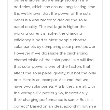
panel enables more energy stored in the
batteries
,
which can ensure long-lasting time
.
It is well known that the power of the solar
panel is a vital factor to decide the solar
panel quality
.
The wattage is higher
,
the
working current is higher
,
the charging
efficiency is better
.
Most people choose
solar panels by comparing solar panel power
.
However
,
if we dig inside the discharging
characteristic of the solar panel
,
we will find
that solar power is one of the factors that
affect the solar panel quality
,
but not the only
one
.
Here is an example
:
Assume that we
have two solar panels A
&
B
,
they are all with
the voltage 6V
,
power 30W
,
theoretically
their charging performance is same
.
But is it
correct
?
Based on an ideal algorithm
,
within a