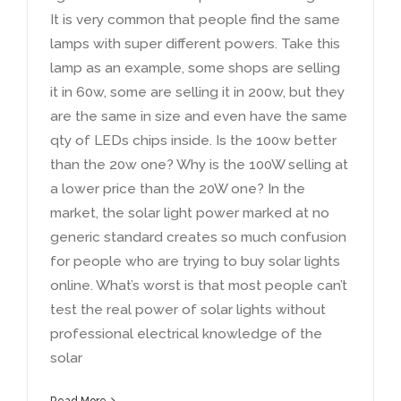
It is very common that people find the same
lamps with super different powers
.
Take this
lamp as an example
,
some shops are selling
it in 60w
,
some are selling it in 200w
,
but they
are the same in size and even have the same
qty of LEDs chips inside
.
Is the 100w better
than the 20w one
?
Why is the 100W selling at
a lower price than the 20W one
?
In the
market
,
the solar light power marked at no
generic standard creates so much confusion
for people who are trying to buy solar lights
online
.
What’s worst is that most people can’t
test the real power of solar lights without
professional electrical knowledge of the
solar
Read More