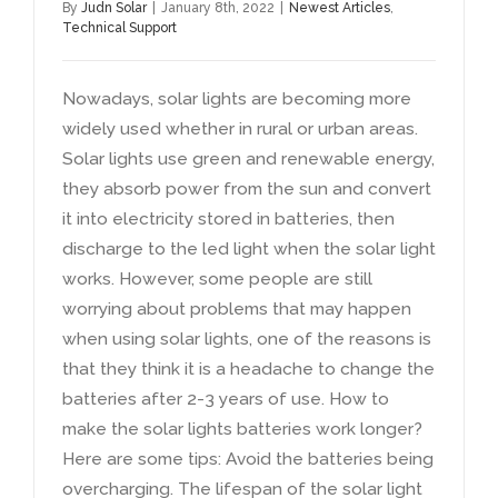
By
Judn Solar
|
January 8th
, 2022
|
Newest Articles
,
Technical Support
Nowadays
,
solar lights are becoming more
widely used whether in rural or urban areas
.
Solar lights use green and renewable energy
,
they absorb power from the sun and convert
it into electricity stored in batteries
,
then
discharge to the led light when the solar light
works
.
However
,
some people are still
worrying about problems that may happen
when using solar lights
,
one of the reasons is
that they think it is a headache to change the
batteries after
2-3
years of use
.
How to
make the solar lights batteries work longer
?
Here are some tips
:
Avoid the batteries being
overcharging
.
The lifespan of the solar light