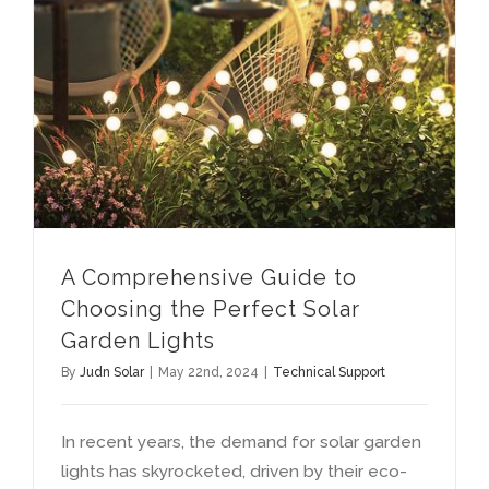
A Comprehensive Guide to Choosing the Perfect Solar Garden Lights
A Comprehensive Guide to
Choosing the Perfect Solar
Garden Lights
By
Judn Solar
|
May 22nd
, 2024
|
Technical Support
In recent years
,
the demand for solar garden
lights has skyrocketed
,
driven by their eco-