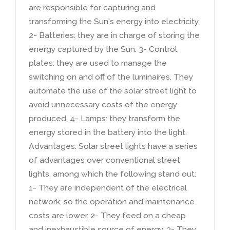
are responsible for capturing and
transforming the Sun's energy into electricity
.
2-
Batteries
:
they are in charge of storing the
energy captured by the Sun
. 3-
Control
plates
:
they are used to manage the
switching on and off of the luminaires
.
They
automate the use of the solar street light to
avoid unnecessary costs of the energy
produced
. 4-
Lamps
:
they transform the
energy stored in the battery into the light
.
Advantages
:
Solar street lights have a series
of advantages over conventional street
lights
,
among which the following stand out
:
1-
They are independent of the electrical
network
,
so the operation and maintenance
costs are lower
. 2-
They feed on a cheap
and inexhaustible source of energy
. 3-
They