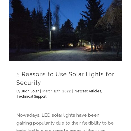
Reasons to Use Solar Lights for Security
5
Reasons to Use Solar Lights for
Security
By
Judn Solar
|
March 19th
, 2022
|
Newest Articles
,
Technical Support
Nowadays
,
LED solar lights have been
gaining popularity due to their flexibility to be
installed in even remote areas without an