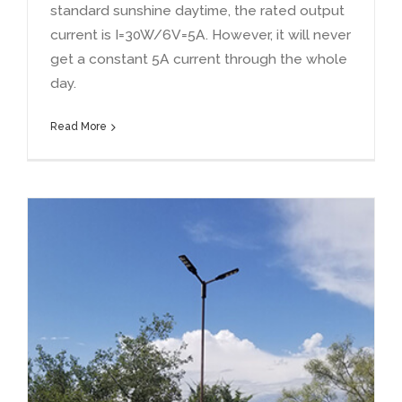
standard sunshine daytime
,
the rated output
current is I=30W/6V=5A
.
However
,
it will never
get a constant 5A current through the whole
day
.
Read More
What is the real power of solar lights