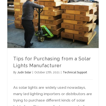
Tips for Purchasing from a Solar Lights Manufacturer
Tips for Purchasing from a Solar
Lights Manufacturer
By
Judn Solar
|
October 27th
, 2021
|
Technical Support
As solar lights are widely used nowadays
,
many led lighting importers or distributors are
trying to purchase different kinds of solar