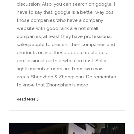
discussion
.
Also
,
you can search on google
,
I
have to say that
,
google is a better way cos
those companies who have a company
website with good rank are not small
companies
,
at least they have professional
salespeople to present their companies and
products online
,
these people could be a
professional partner who can trust
.
Solar
lights manufacturers are from two main
areas
:
Shenzhen
&
Zhongshan
.
Do remember
to know that Zhongshan is more
Read More