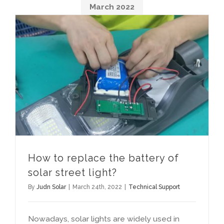
March
2022
How to replace the battery of solar street light
How to replace the battery of
solar street light
?
By
Judn Solar
|
March 24th
, 2022
|
Technical Support
Nowadays
,
solar lights are widely used in